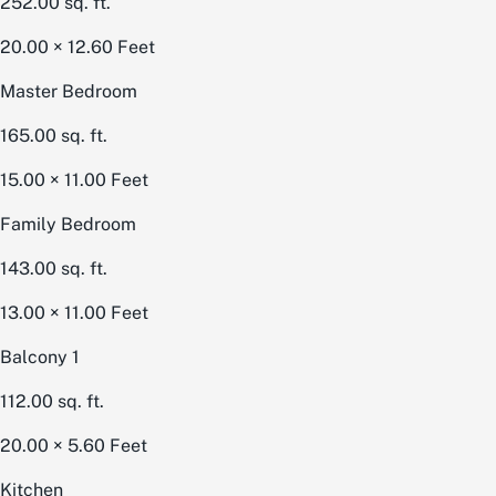
252.00
sq. ft.
20.00 × 12.60
Feet
Master Bedroom
165.00
sq. ft.
15.00 × 11.00
Feet
Family Bedroom
143.00
sq. ft.
13.00 × 11.00
Feet
Balcony 1
112.00
sq. ft.
20.00 × 5.60
Feet
Kitchen