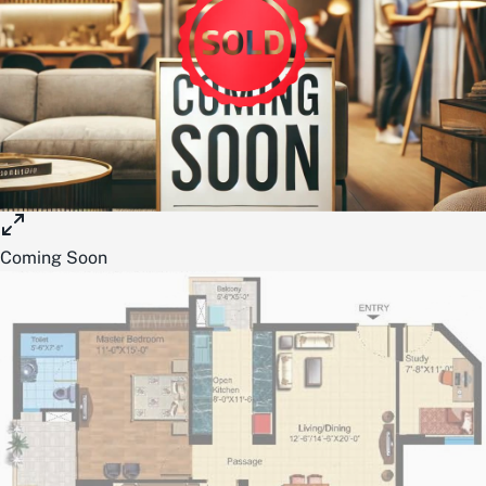
Coming Soon