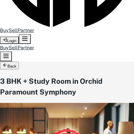
Buy
Sell
Partner
Login
Buy
Sell
Partner
Back
3 BHK + Study Room in Orchid
Paramount Symphony