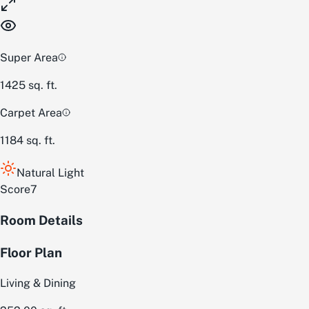
Super Area
1425
sq. ft.
Carpet Area
1184
sq. ft.
Natural Light
Score
7
Room Details
Floor Plan
Living & Dining