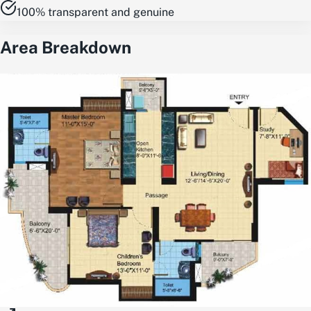
100% transparent and genuine
Area Breakdown