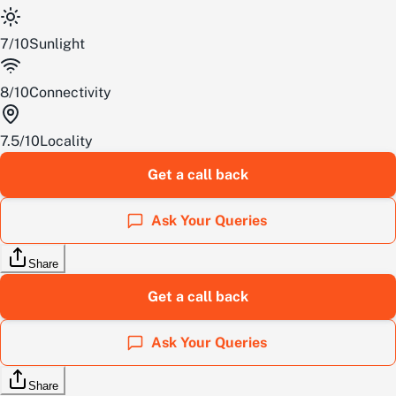
7
/
10
Sunlight
8
/
10
Connectivity
7.5
/
10
Locality
Get a call back
Ask Your Queries
Share
Get a call back
Ask Your Queries
Share