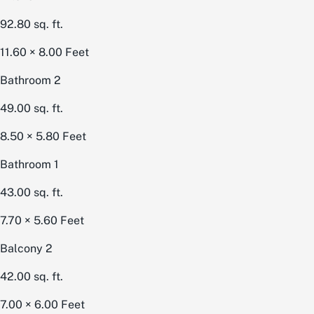
92.80
sq. ft.
11.60 × 8.00
Feet
Bathroom 2
49.00
sq. ft.
8.50 × 5.80
Feet
Bathroom 1
43.00
sq. ft.
7.70 × 5.60
Feet
Balcony 2
42.00
sq. ft.
7.00 × 6.00
Feet