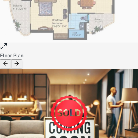
Floor Plan