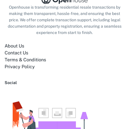
Openhouse is transforming residential resale transactions by
making them transparent, hassle-free, and ensuring the best
price. We offer complete transaction support, including legal
documentation and property registration, ensuring a seamless
experience from start to finish.
About Us
Contact Us
Terms & Conditions
Privacy Policy
Social