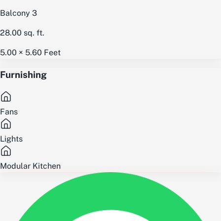
Balcony 3
28.00
sq. ft.
5.00 × 5.60
Feet
Furnishing
Fans
Lights
Modular Kitchen