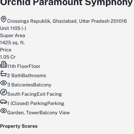
Orchid Paramount Symphony
Crossings Republik, Ghaziabad, Uttar Pradesh 201016
Unit
1105
(
-
)
Super Area
1425
sq. ft.
Price
1.05 Cr
11th Floor
Floor
2
Bath
Bathrooms
3
Balconies
Balcony
South
Facing
Exit Facing
1 (Closed) Parking
Parking
Garden, Tower
Balcony View
Property Scores