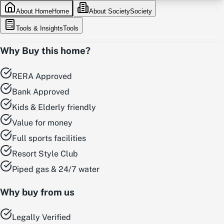
About Home
Home
About Society
Society
Tools & Insights
Tools
Why Buy this home?
RERA Approved
Bank Approved
Kids & Elderly friendly
Value for money
Full sports facilities
Resort Style Club
Piped gas & 24/7 water
Why buy from us
Legally Verified