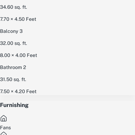
34.60
sq. ft.
7.70 × 4.50
Feet
Balcony 3
32.00
sq. ft.
8.00 × 4.00
Feet
Bathroom 2
31.50
sq. ft.
7.50 × 4.20
Feet
Furnishing
Fans