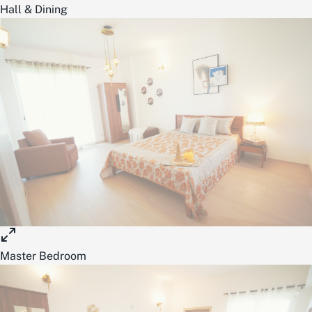
Hall & Dining
Master Bedroom