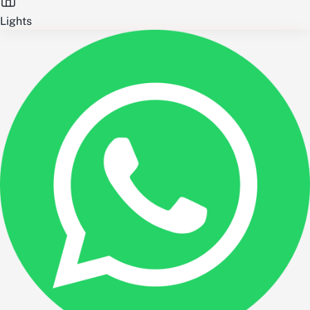
Lights