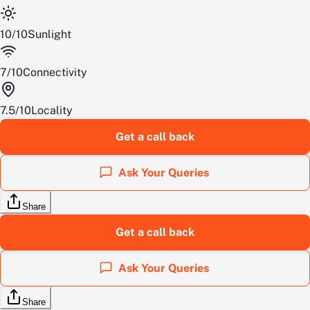
10
/
10
Sunlight
7
/
10
Connectivity
7.5
/
10
Locality
Get a call back
Ask Your Queries
Share
Get a call back
Ask Your Queries
Share