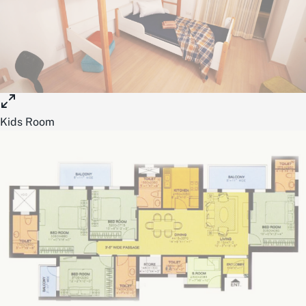
Kids Room