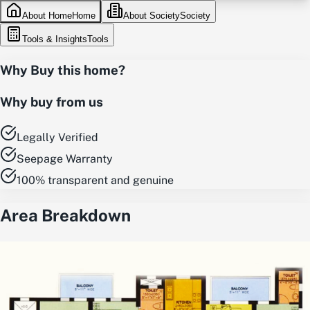
About Home
Home
About Society
Society
Tools & Insights
Tools
Why Buy this home?
Why buy from us
Legally Verified
Seepage Warranty
100% transparent and genuine
Area Breakdown