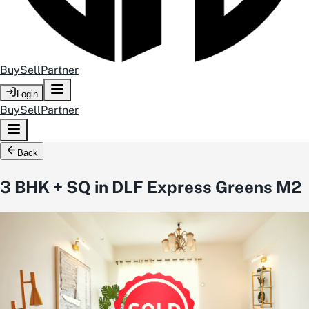
Buy
Sell
Partner
Login
Buy
Sell
Partner
Back
3 BHK + SQ in DLF Express Greens M2