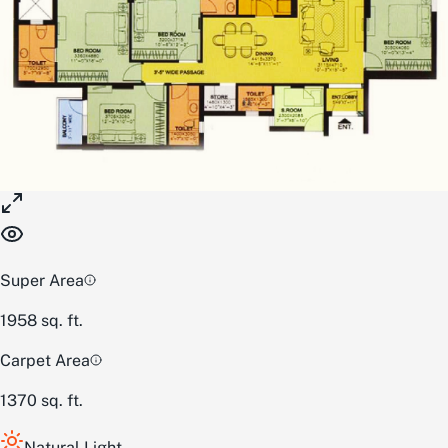
Super Area
1958
sq. ft.
Carpet Area
1370
sq. ft.
Natural Light