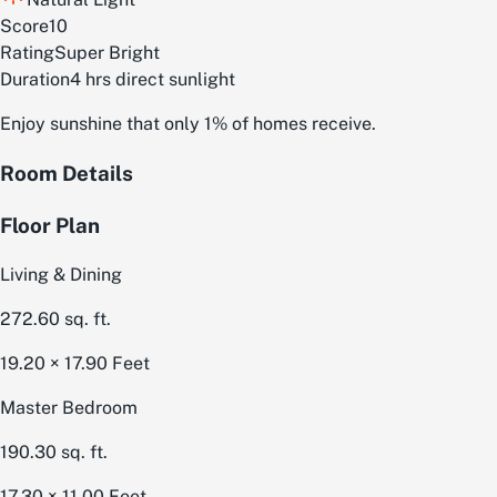
Score
10
Rating
Super Bright
Duration
4 hrs direct sunlight
Enjoy sunshine that only 1% of homes receive.
Room Details
Floor Plan
Living & Dining
272.60
sq. ft.
19.20 × 17.90
Feet
Master Bedroom
190.30
sq. ft.
17.30 × 11.00
Feet