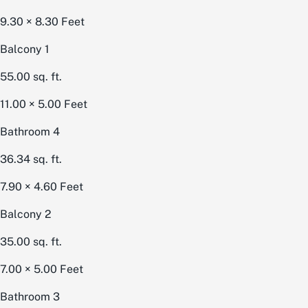
9.30 × 8.30
Feet
Balcony 1
55.00
sq. ft.
11.00 × 5.00
Feet
Bathroom 4
36.34
sq. ft.
7.90 × 4.60
Feet
Balcony 2
35.00
sq. ft.
7.00 × 5.00
Feet
Bathroom 3