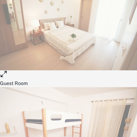
Guest Room