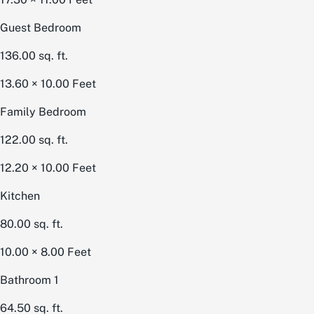
Guest Bedroom
136.00
sq. ft.
13.60 × 10.00
Feet
Family Bedroom
122.00
sq. ft.
12.20 × 10.00
Feet
Kitchen
80.00
sq. ft.
10.00 × 8.00
Feet
Bathroom 1
64.50
sq. ft.