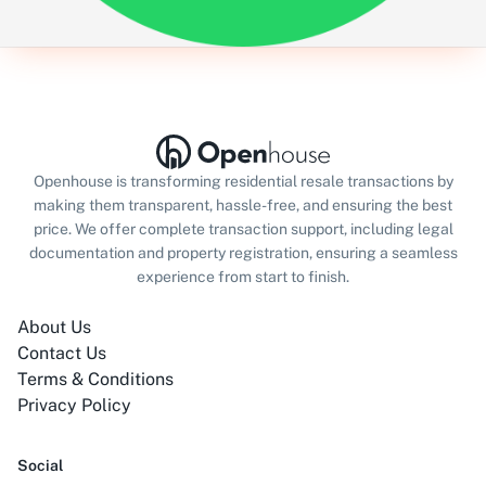
Openhouse is transforming residential resale transactions by
making them transparent, hassle-free, and ensuring the best
price. We offer complete transaction support, including legal
documentation and property registration, ensuring a seamless
experience from start to finish.
About Us
Contact Us
Terms & Conditions
Privacy Policy
Social