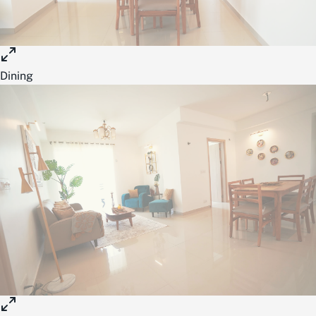
Dining