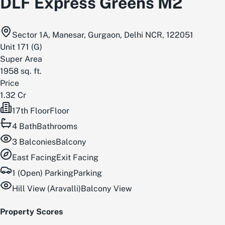
DLF Express Greens M2
Sector 1A, Manesar, Gurgaon, Delhi NCR, 122051
Unit
171
(
G
)
Super Area
1958
sq. ft.
Price
1.32 Cr
17th Floor
Floor
4
Bath
Bathrooms
3
Balconies
Balcony
East
Facing
Exit Facing
1 (Open) Parking
Parking
Hill View (Aravalli)
Balcony View
Property Scores