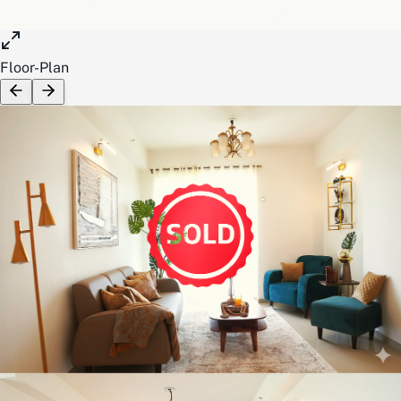
Floor-Plan