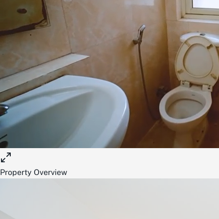
Property Overview