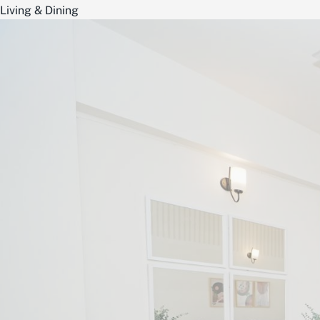
Living & Dining