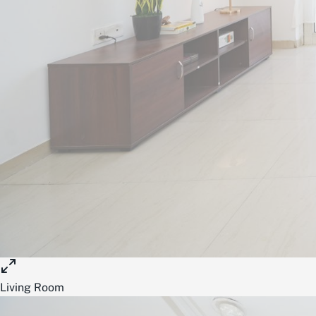
Living Room