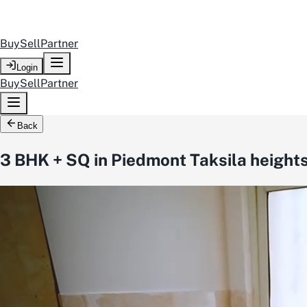
Buy
Sell
Partner
Login
Buy
Sell
Partner
Back
3 BHK + SQ in Piedmont Taksila height