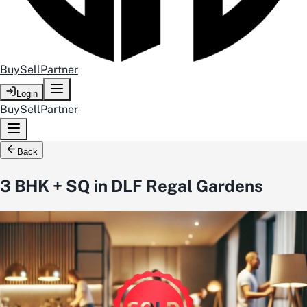
Buy
Sell
Partner
Login
Buy
Sell
Partner
Back
3 BHK + SQ in DLF Regal Gardens