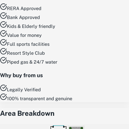
RERA Approved
Bank Approved
Kids & Elderly friendly
Value for money
Full sports facilities
Resort Style Club
Piped gas & 24/7 water
Why buy from us
Legally Verified
100% transparent and genuine
Area Breakdown