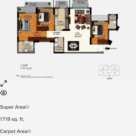
Super Area
1719
sq. ft.
Carpet Area