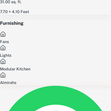
31.00
sq. ft.
7.70 × 4.10
Feet
Furnishing
Fans
Lights
Modular Kitchen
Almirahs