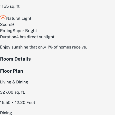
1155
sq. ft.
Natural Light
Score
9
Rating
Super Bright
Duration
4 hrs direct sunlight
Enjoy sunshine that only 1% of homes receive.
Room Details
Floor Plan
Living & Dining
327.00
sq. ft.
15.50 × 12.20
Feet
Dining