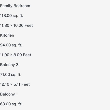
Family Bedroom
118.00
sq. ft.
11.80 × 10.00
Feet
Kitchen
94.00
sq. ft.
11.90 × 8.00
Feet
Balcony 3
71.00
sq. ft.
12.10 × 5.11
Feet
Balcony 1
63.00
sq. ft.