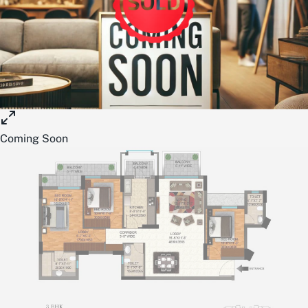
Coming Soon