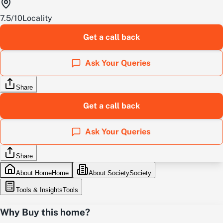
7.5
/
10
Locality
Get a call back
Ask Your Queries
Share
Get a call back
Ask Your Queries
Share
About Home
Home
About Society
Society
Tools & Insights
Tools
Why Buy this home?