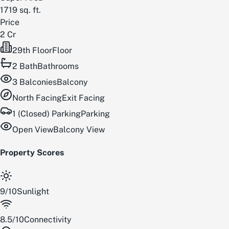
1719
sq. ft.
Price
2 Cr
29th Floor
Floor
2
Bath
Bathrooms
3
Balconies
Balcony
North
Facing
Exit Facing
1 (Closed) Parking
Parking
Open View
Balcony View
Property Scores
9
/
10
Sunlight
8.5
/
10
Connectivity