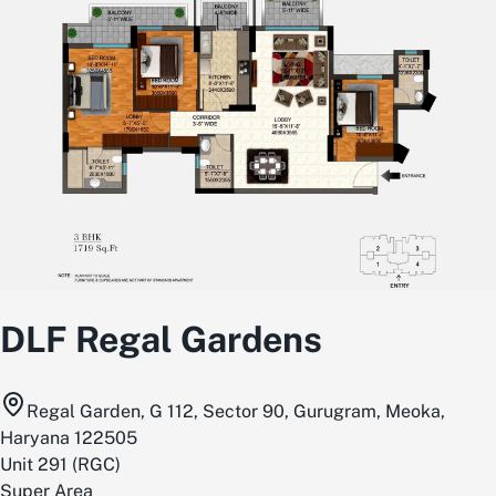
DLF Regal Gardens
Regal Garden, G 112, Sector 90, Gurugram, Meoka,
Haryana 122505
Unit
291
(
RGC
)
Super Area