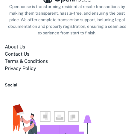
Openhouse is transforming residential resale transactions by
making them transparent, hassle-free, and ensuring the best
price. We offer complete transaction support, including legal
documentation and property registration, ensuring a seamless
experience from start to finish.
About Us
Contact Us
Terms & Conditions
Privacy Policy
Social