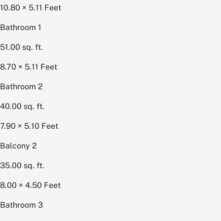
10.80 × 5.11
Feet
Bathroom 1
51.00
sq. ft.
8.70 × 5.11
Feet
Bathroom 2
40.00
sq. ft.
7.90 × 5.10
Feet
Balcony 2
35.00
sq. ft.
8.00 × 4.50
Feet
Bathroom 3