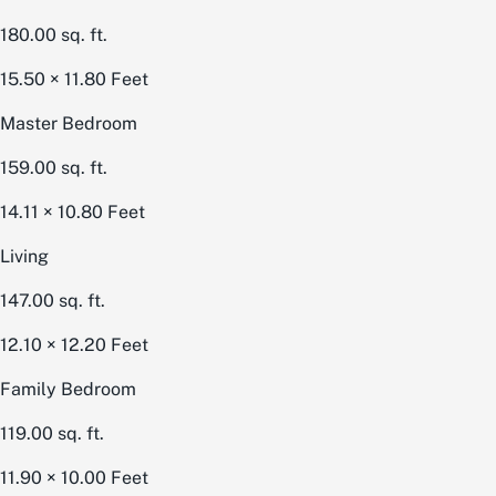
180.00
sq. ft.
15.50 × 11.80
Feet
Master Bedroom
159.00
sq. ft.
14.11 × 10.80
Feet
Living
147.00
sq. ft.
12.10 × 12.20
Feet
Family Bedroom
119.00
sq. ft.
11.90 × 10.00
Feet