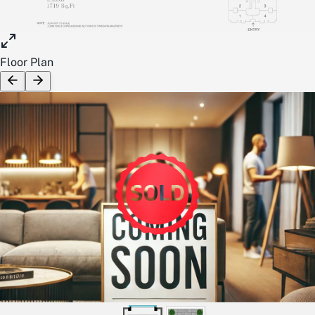
Floor Plan