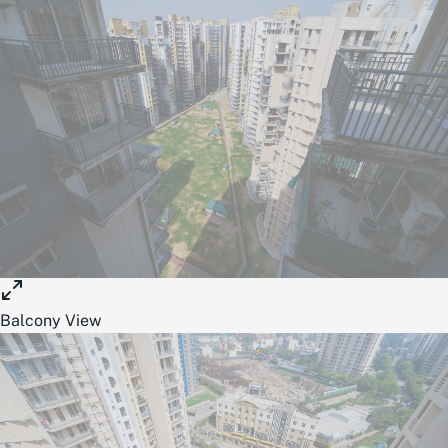
Balcony View