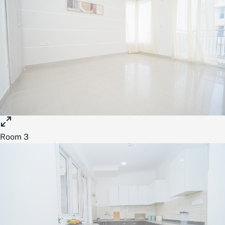
Room 3