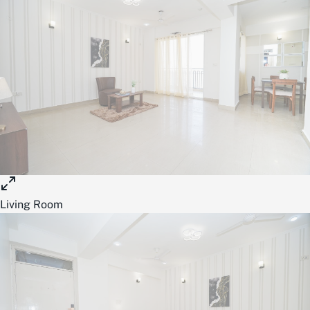
Living Room