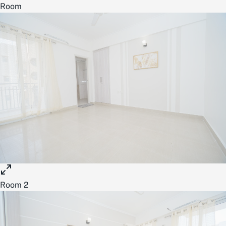
Room
Room 2