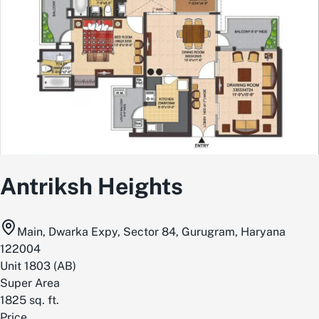
Antriksh Heights
Main, Dwarka Expy, Sector 84, Gurugram, Haryana
122004
Unit
1803
(
AB
)
Super Area
1825
sq. ft.
Price