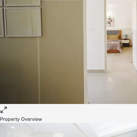
Property Overview