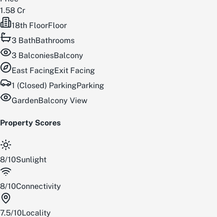
1.58 Cr
18th Floor
Floor
3
Bath
Bathrooms
3
Balconies
Balcony
East
Facing
Exit Facing
1 (Closed) Parking
Parking
Garden
Balcony View
Property Scores
8
/
10
Sunlight
8
/
10
Connectivity
7.5
/
10
Locality