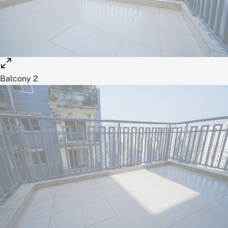
Balcony 2