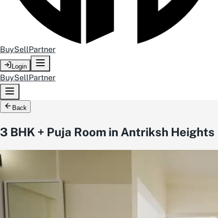
Buy
Sell
Partner
Login
Buy
Sell
Partner
Back
3 BHK + Puja Room in Antriksh Heights