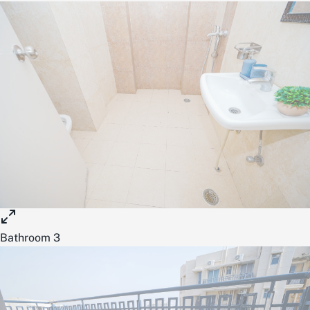
Bathroom 3