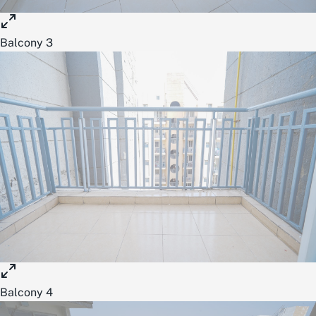
Balcony 3
Balcony 4