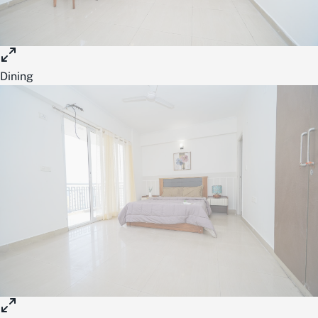
Dining