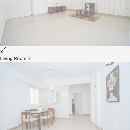
Living Room 2