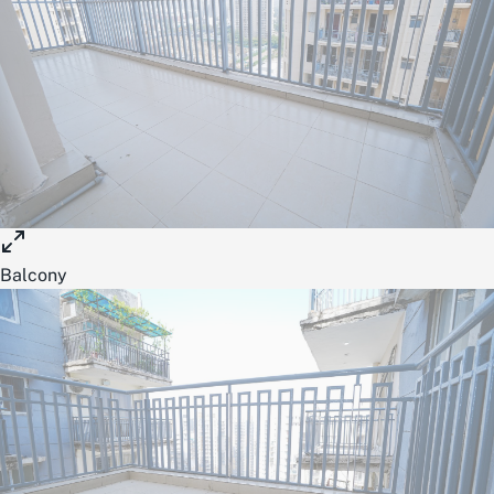
Balcony