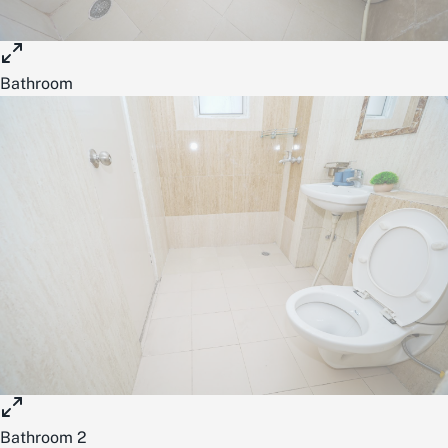
Bathroom
Bathroom 2