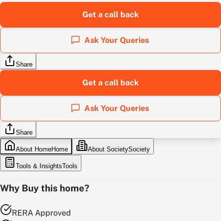
Get a call back
Ask Your Queries
Share
Get a call back
Ask Your Queries
Share
About Home
Home
About Society
Society
Tools & Insights
Tools
Why Buy this home?
RERA Approved