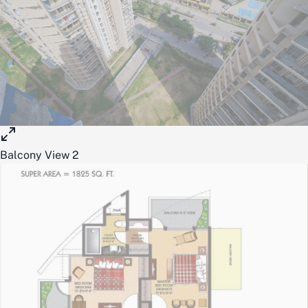
Balcony View 2