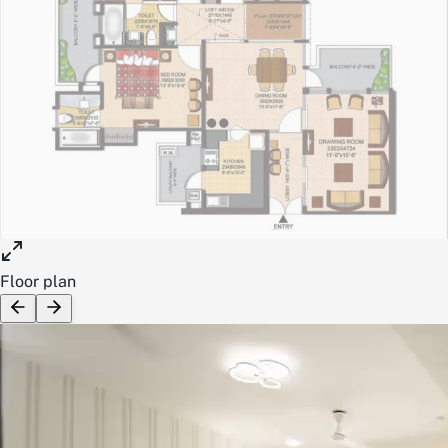
Floor plan