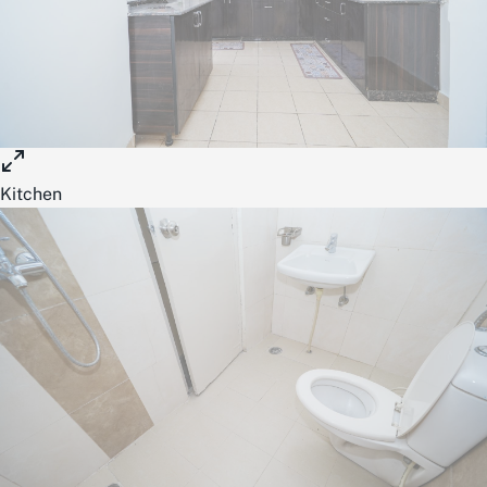
Kitchen