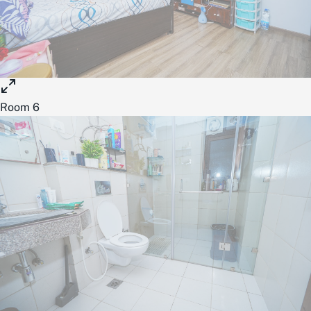
Room 6