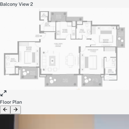
Balcony View 2
Floor Plan