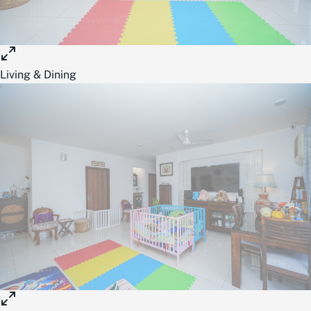
Living & Dining