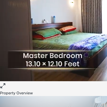
Property Overview