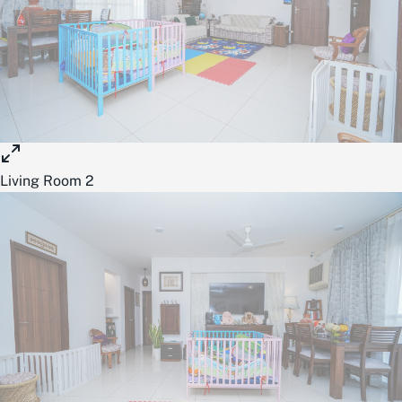
Living Room 2