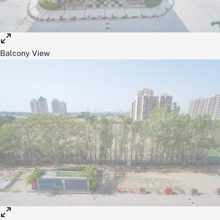
Balcony View