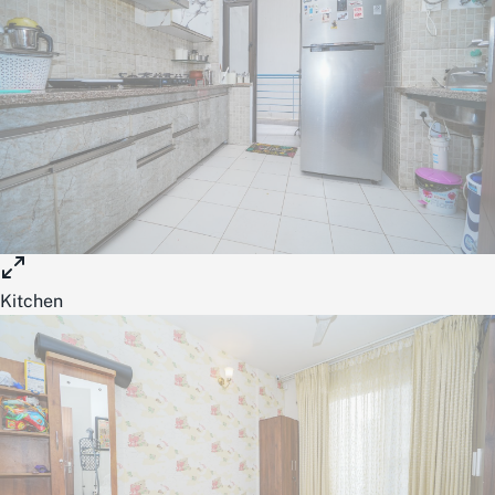
Kitchen