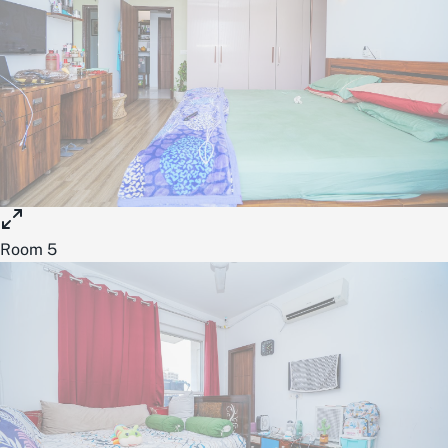
Room 5