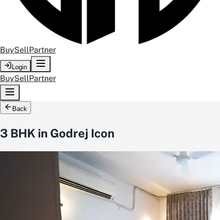
Buy
Sell
Partner
Login
Buy
Sell
Partner
Back
3 BHK in Godrej Icon