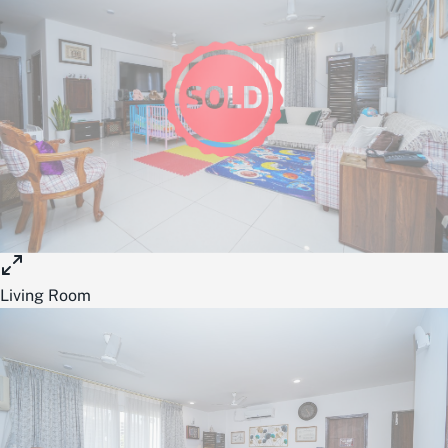
Living Room