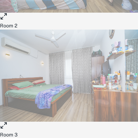
Room 2
Room 3