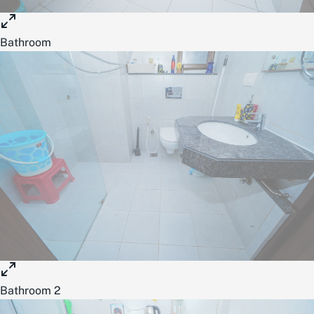
Bathroom
Bathroom 2