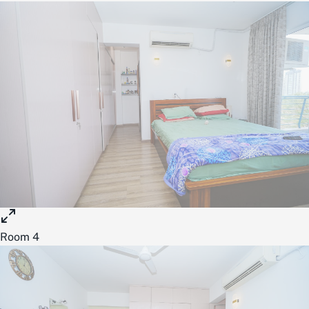
Room 4