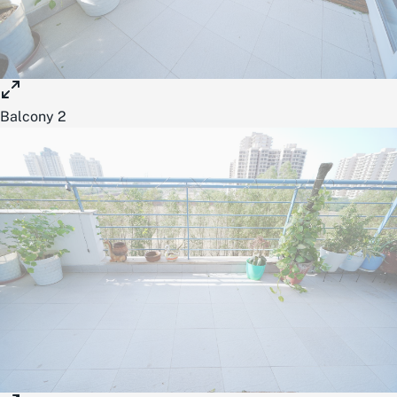
Balcony 2