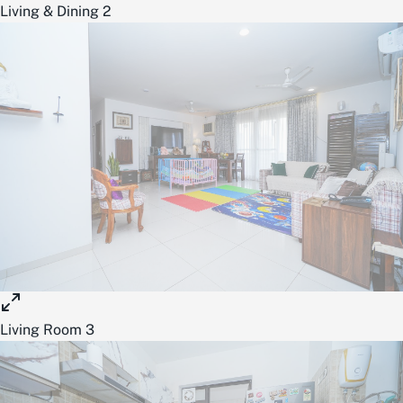
Living & Dining 2
Living Room 3