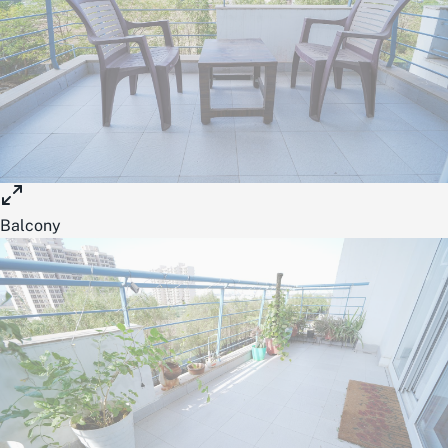
Balcony