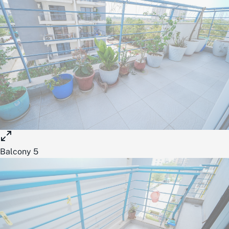
Balcony 5