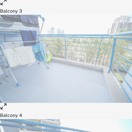
Balcony 3
Balcony 4