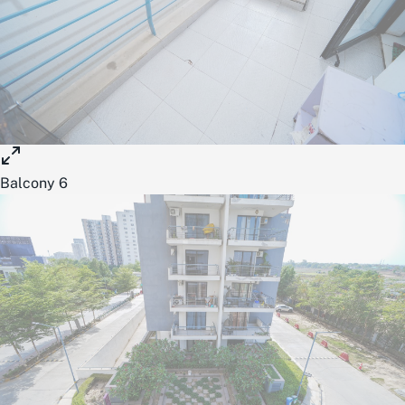
Balcony 6