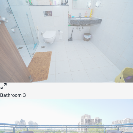
Bathroom 3