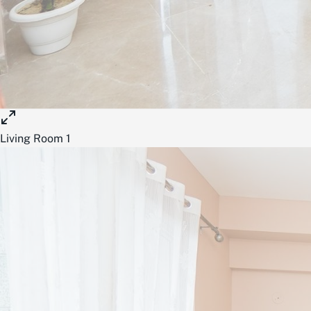
Living Room 1