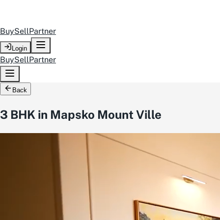
Buy
Sell
Partner
Login
Buy
Sell
Partner
Back
3 BHK in Mapsko Mount Ville