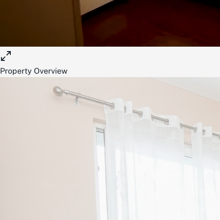
Property Overview