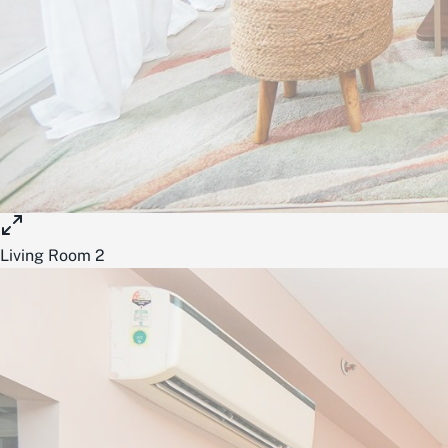
Living Room 2