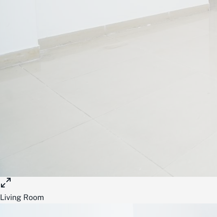
Living Room