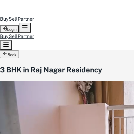
Buy
Sell
Partner
Login
Buy
Sell
Partner
Back
3 BHK in Raj Nagar Residency