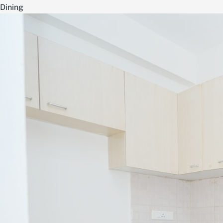
Dining