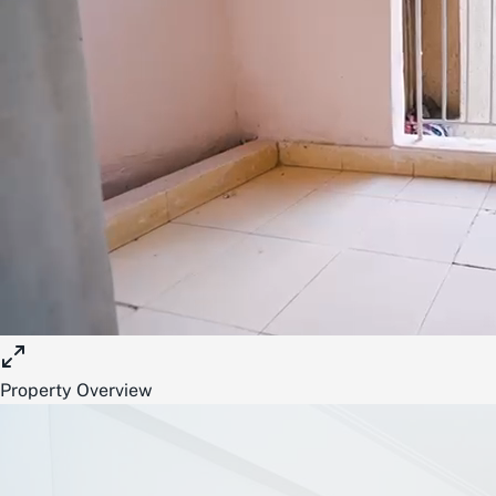
Property Overview