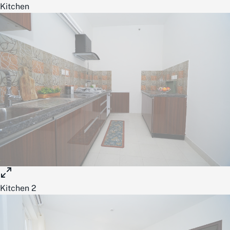
Kitchen
Kitchen 2