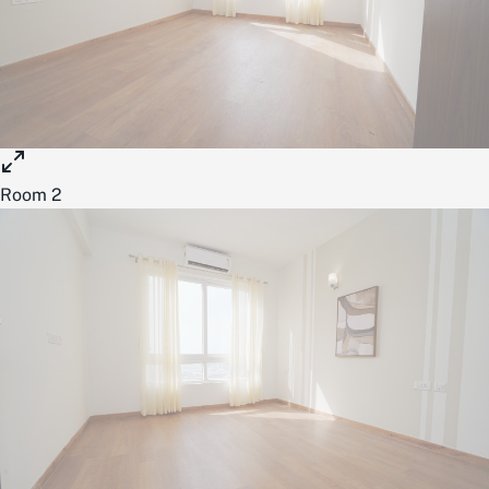
Room 2