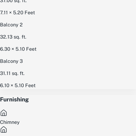
37.00
sq. ft.
7.11 × 5.20
Feet
Balcony 2
32.13
sq. ft.
6.30 × 5.10
Feet
Balcony 3
31.11
sq. ft.
6.10 × 5.10
Feet
Furnishing
Chimney