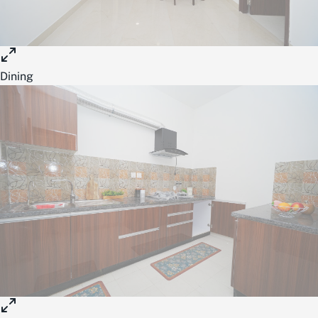
Dining