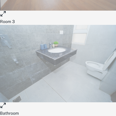
Room 3
Bathroom