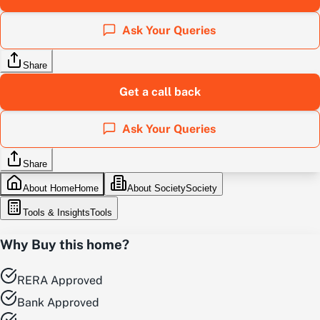
Ask Your Queries
Share
Get a call back
Ask Your Queries
Share
About Home
Home
About Society
Society
Tools & Insights
Tools
Why Buy this home?
RERA Approved
Bank Approved