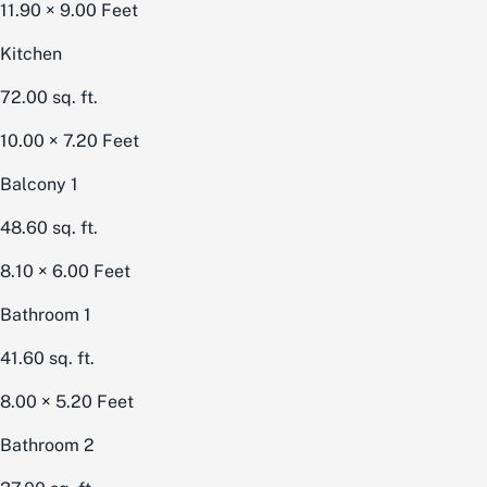
11.90 × 9.00
Feet
Kitchen
72.00
sq. ft.
10.00 × 7.20
Feet
Balcony 1
48.60
sq. ft.
8.10 × 6.00
Feet
Bathroom 1
41.60
sq. ft.
8.00 × 5.20
Feet
Bathroom 2