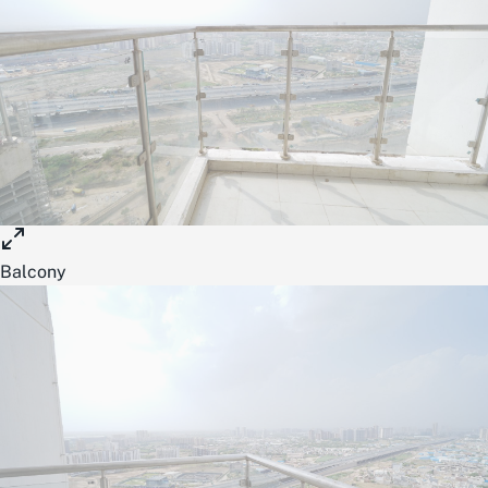
Balcony