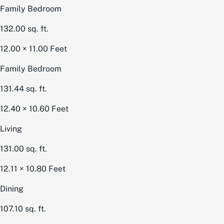
Family Bedroom
132.00
sq. ft.
12.00 × 11.00
Feet
Family Bedroom
131.44
sq. ft.
12.40 × 10.60
Feet
Living
131.00
sq. ft.
12.11 × 10.80
Feet
Dining
107.10
sq. ft.