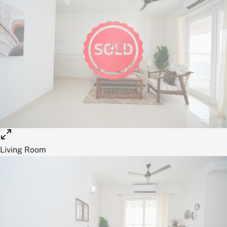
Living Room