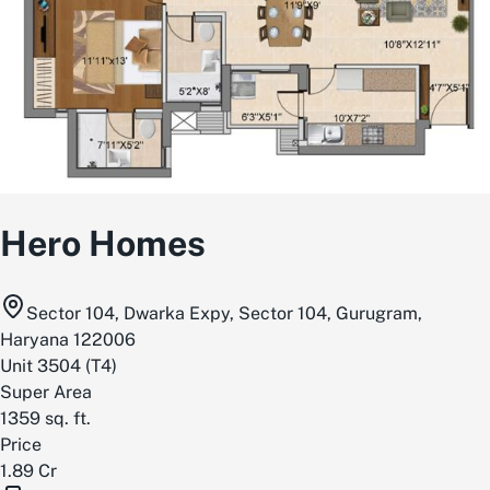
Hero Homes
Sector 104, Dwarka Expy, Sector 104, Gurugram,
Haryana 122006
Unit
3504
(
T4
)
Super Area
1359
sq. ft.
Price
1.89 Cr