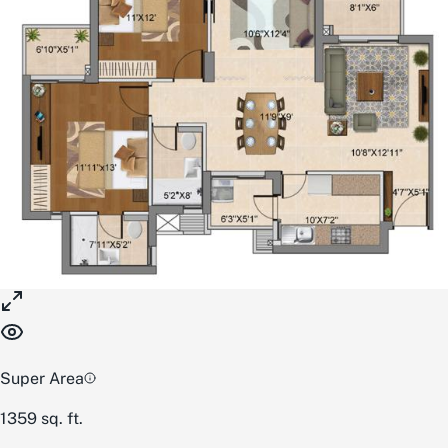
Super Area
1359
sq. ft.