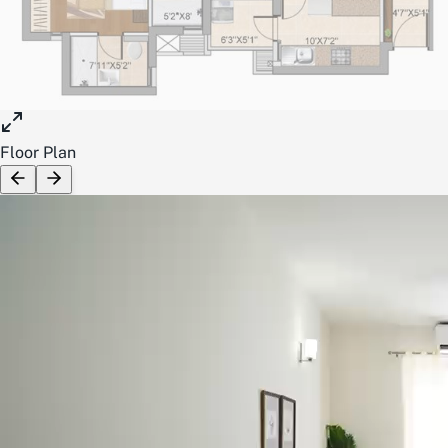
Floor Plan