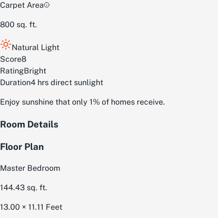
Carpet Area
800
sq. ft.
Natural Light
Score
8
Rating
Bright
Duration
4 hrs direct sunlight
Enjoy sunshine that only 1% of homes receive.
Room Details
Floor Plan
Master Bedroom
144.43
sq. ft.
13.00 × 11.11
Feet