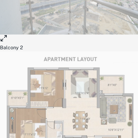
Balcony 2