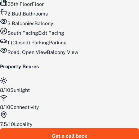
35th Floor
Floor
2
Bath
Bathrooms
3
Balconies
Balcony
South
Facing
Exit Facing
1 (Closed) Parking
Parking
Road, Open View
Balcony View
Property Scores
8
/
10
Sunlight
8
/
10
Connectivity
7.5
/
10
Locality
Get a call back