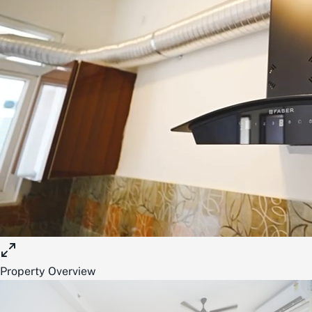
Property Overview