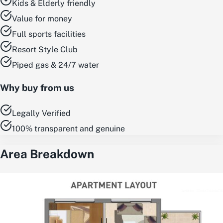
Kids & Elderly friendly
Value for money
Full sports facilities
Resort Style Club
Piped gas & 24/7 water
Why buy from us
Legally Verified
100% transparent and genuine
Area Breakdown