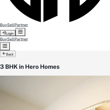
Buy
Sell
Partner
Login
Buy
Sell
Partner
Back
3 BHK in Hero Homes