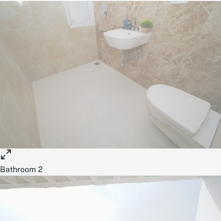
Bathroom 2