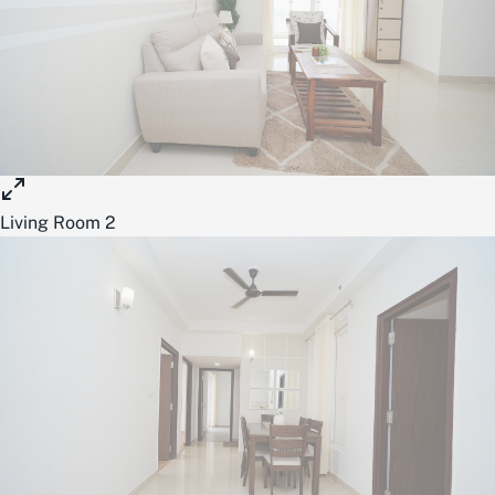
Living Room 2