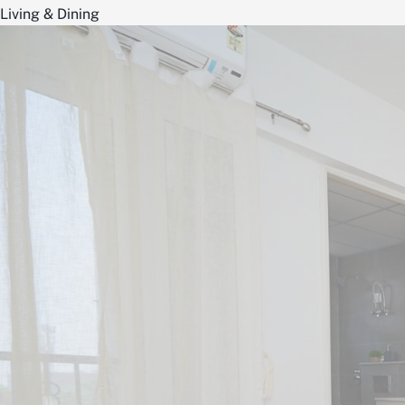
Living & Dining