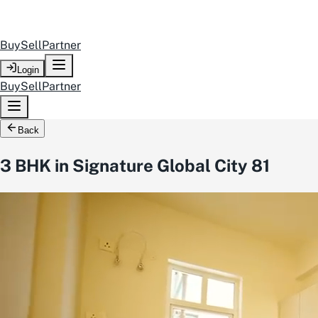
Buy
Sell
Partner
Login
Buy
Sell
Partner
Back
3 BHK in Signature Global City 81