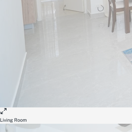
Living Room