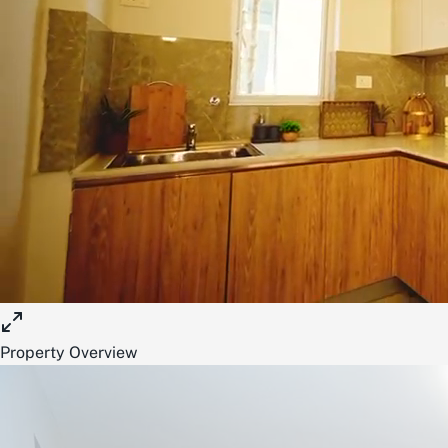
Property Overview