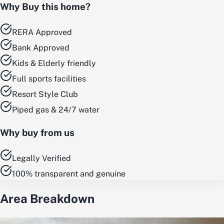
Why Buy this home?
RERA Approved
Bank Approved
Kids & Elderly friendly
Full sports facilities
Resort Style Club
Piped gas & 24/7 water
Why buy from us
Legally Verified
100% transparent and genuine
Area Breakdown