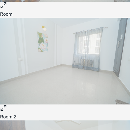
Room
Room 2