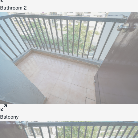
Bathroom 2
Balcony