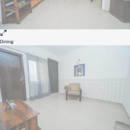
Dining