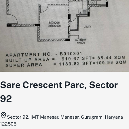
Sare Crescent Parc, Sector
92
Sector 92, IMT Manesar, Manesar, Gurugram, Haryana
122505