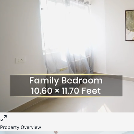
Property Overview