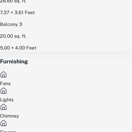
26.60
sq. ft.
7.37 × 3.61
Feet
Balcony 3
20.00
sq. ft.
5.00 × 4.00
Feet
Furnishing
Fans
Lights
Chimney