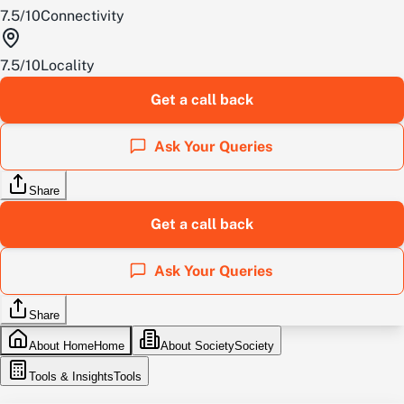
7.5
/
10
Connectivity
7.5
/
10
Locality
Get a call back
Ask Your Queries
Share
Get a call back
Ask Your Queries
Share
About Home
Home
About Society
Society
Tools & Insights
Tools