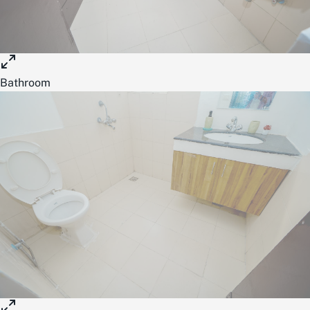
Bathroom