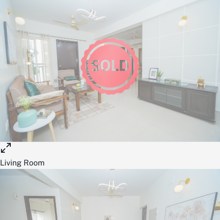
Living Room