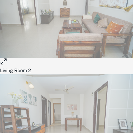
Living Room 2