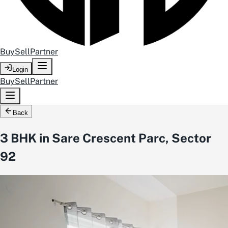
Buy
Sell
Partner
Login
Buy
Sell
Partner
Back
3 BHK in Sare Crescent Parc, Sector
92