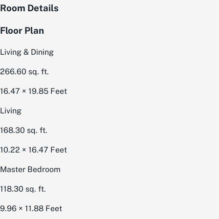
Room Details
Floor Plan
Living & Dining
266.60
sq. ft.
16.47 × 19.85
Feet
Living
168.30
sq. ft.
10.22 × 16.47
Feet
Master Bedroom
118.30
sq. ft.
9.96 × 11.88
Feet