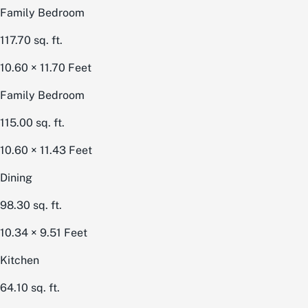
Family Bedroom
117.70
sq. ft.
10.60 × 11.70
Feet
Family Bedroom
115.00
sq. ft.
10.60 × 11.43
Feet
Dining
98.30
sq. ft.
10.34 × 9.51
Feet
Kitchen
64.10
sq. ft.