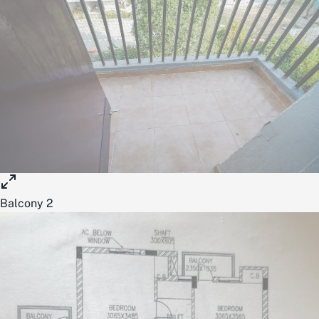
Balcony 2