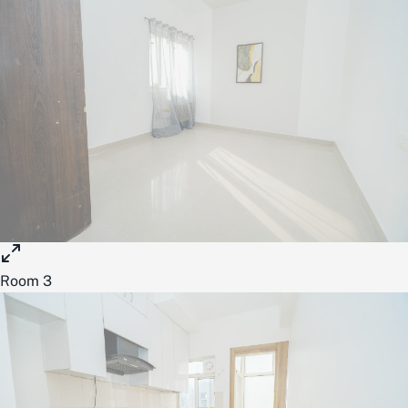
Room 3