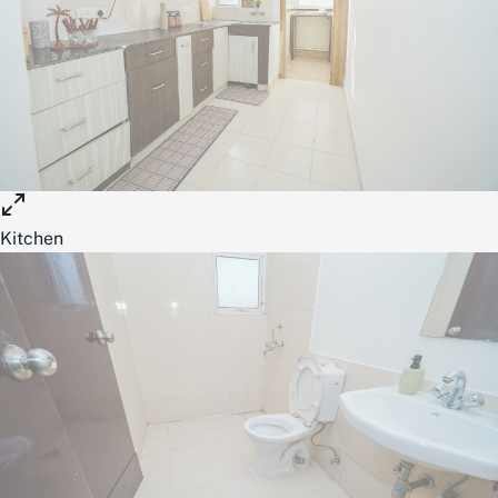
Kitchen