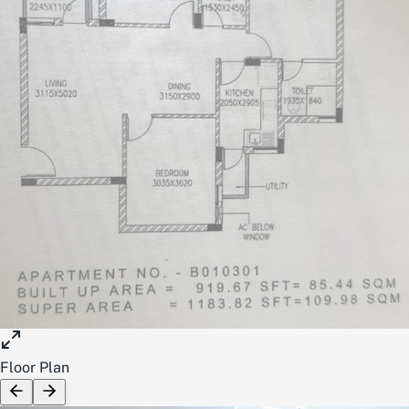
Floor Plan