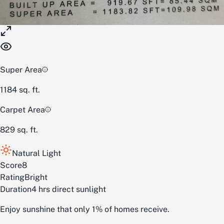
Super Area
1184
sq. ft.
Carpet Area
829
sq. ft.
Natural Light
Score
8
Rating
Bright
Duration
4 hrs direct sunlight
Enjoy sunshine that only 1% of homes receive.