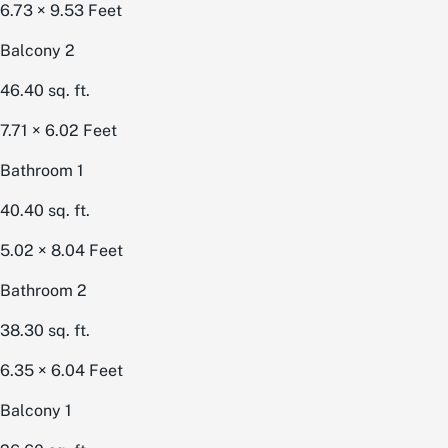
6.73 × 9.53
Feet
Balcony 2
46.40
sq. ft.
7.71 × 6.02
Feet
Bathroom 1
40.40
sq. ft.
5.02 × 8.04
Feet
Bathroom 2
38.30
sq. ft.
6.35 × 6.04
Feet
Balcony 1