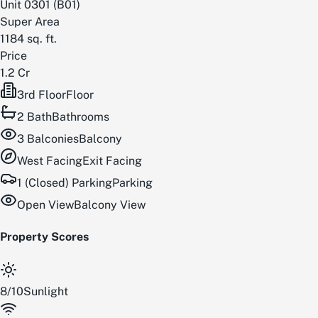
Unit
0301
(
B01
)
Super Area
1184
sq. ft.
Price
1.2 Cr
3rd Floor
Floor
2
Bath
Bathrooms
3
Balconies
Balcony
West
Facing
Exit Facing
1 (Closed) Parking
Parking
Open View
Balcony View
Property Scores
8
/
10
Sunlight