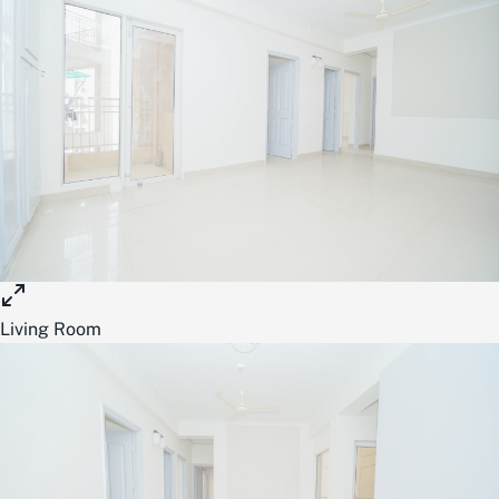
Living Room