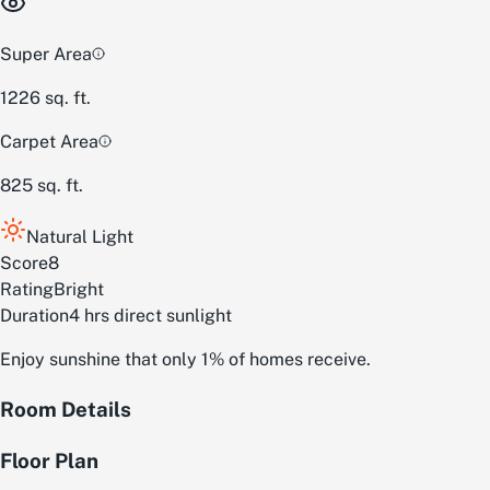
Super Area
1226
sq. ft.
Carpet Area
825
sq. ft.
Natural Light
Score
8
Rating
Bright
Duration
4 hrs direct sunlight
Enjoy sunshine that only 1% of homes receive.
Room Details
Floor Plan