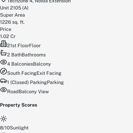
Techzone 4, Noida Extension
Unit
2105
(
A
)
Super Area
1226
sq. ft.
Price
1.02 Cr
21st Floor
Floor
2
Bath
Bathrooms
4
Balconies
Balcony
South
Facing
Exit Facing
1 (Closed) Parking
Parking
Road
Balcony View
Property Scores
8
/
10
Sunlight