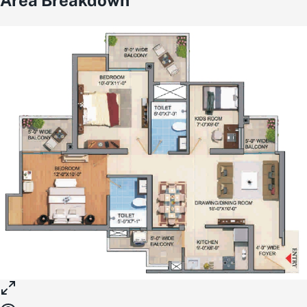
Area Breakdown