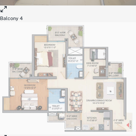
Balcony 4