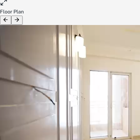
Floor Plan