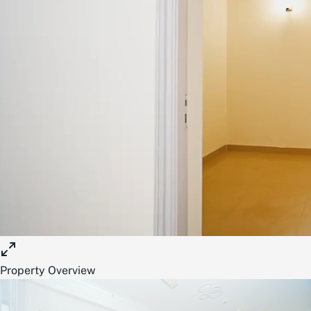
Property Overview