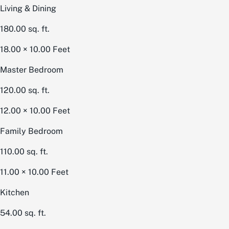
Living & Dining
180.00
sq. ft.
18.00 × 10.00
Feet
Master Bedroom
120.00
sq. ft.
12.00 × 10.00
Feet
Family Bedroom
110.00
sq. ft.
11.00 × 10.00
Feet
Kitchen
54.00
sq. ft.