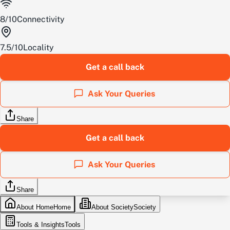
8
/
10
Connectivity
7.5
/
10
Locality
Get a call back
Ask Your Queries
Share
Get a call back
Ask Your Queries
Share
About Home
Home
About Society
Society
Tools & Insights
Tools