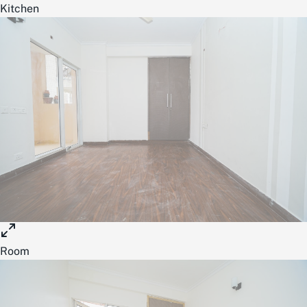
Kitchen
Room