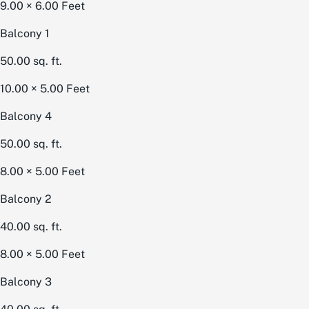
9.00 × 6.00
Feet
Balcony 1
50.00
sq. ft.
10.00 × 5.00
Feet
Balcony 4
50.00
sq. ft.
8.00 × 5.00
Feet
Balcony 2
40.00
sq. ft.
8.00 × 5.00
Feet
Balcony 3