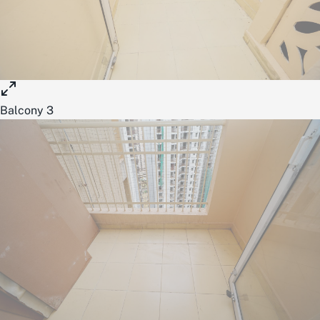
Balcony 3