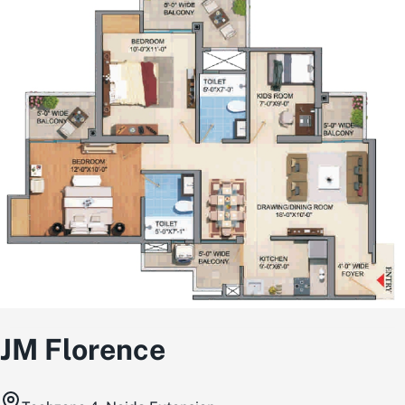
JM Florence