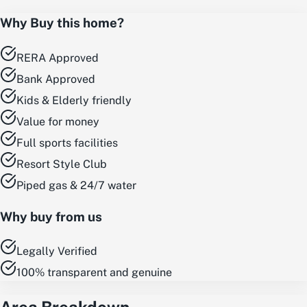
Why Buy this home?
RERA Approved
Bank Approved
Kids & Elderly friendly
Value for money
Full sports facilities
Resort Style Club
Piped gas & 24/7 water
Why buy from us
Legally Verified
100% transparent and genuine