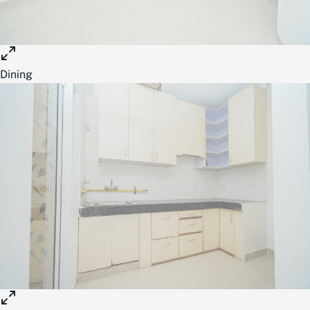
Dining