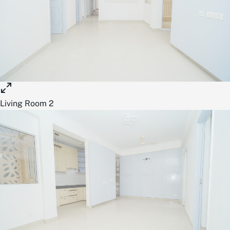
Living Room 2