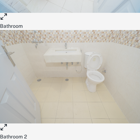
Bathroom
Bathroom 2