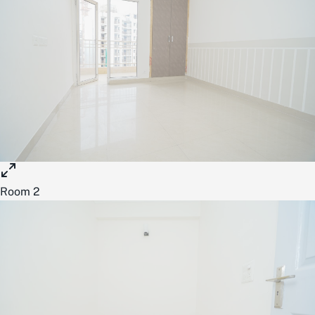
Room 2