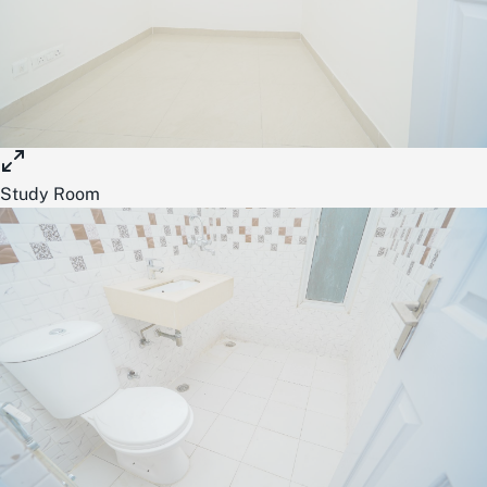
Study Room