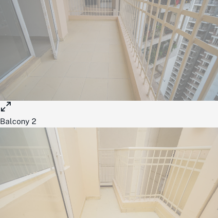
Balcony 2