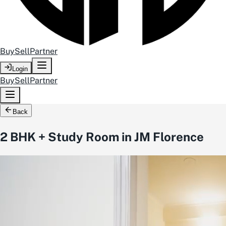
Buy
Sell
Partner
Login
Buy
Sell
Partner
Back
2 BHK + Study Room in JM Florence