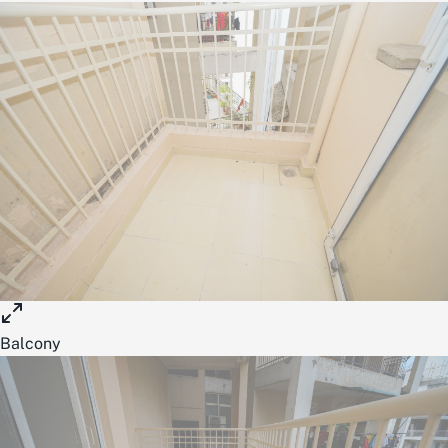
Balcony