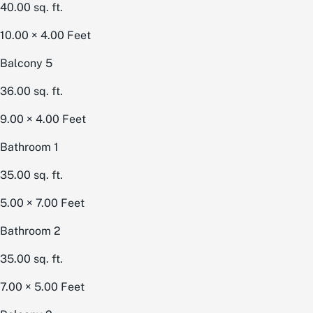
40.00
sq. ft.
10.00 × 4.00
Feet
Balcony 5
36.00
sq. ft.
9.00 × 4.00
Feet
Bathroom 1
35.00
sq. ft.
5.00 × 7.00
Feet
Bathroom 2
35.00
sq. ft.
7.00 × 5.00
Feet