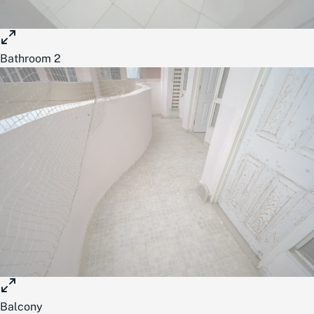
Bathroom 2
Balcony