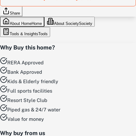
Share
About Home
Home
About Society
Society
Tools & Insights
Tools
Why Buy this home?
RERA Approved
Bank Approved
Kids & Elderly friendly
Full sports facilities
Resort Style Club
Piped gas & 24/7 water
Value for money
Why buy from us