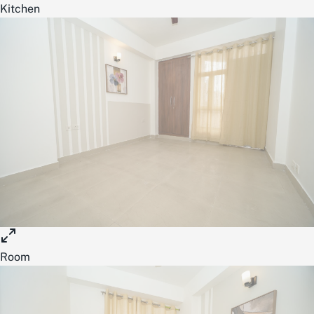
Kitchen
Room