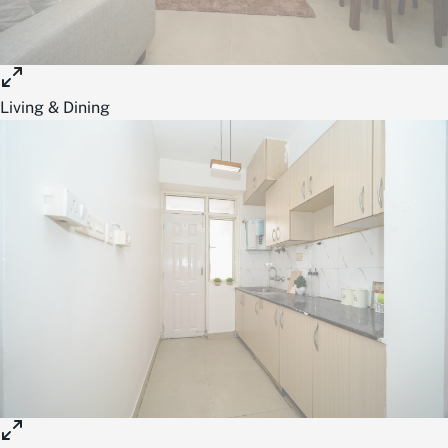
Living & Dining