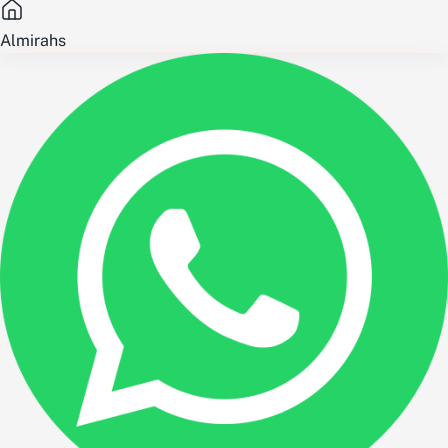
Almirahs