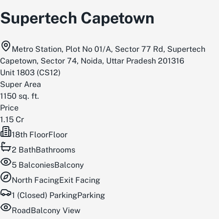
Supertech Capetown
Metro Station, Plot No 01/A, Sector 77 Rd, Supertech
Capetown, Sector 74, Noida, Uttar Pradesh 201316
Unit
1803
(
CS12
)
Super Area
1150
sq. ft.
Price
1.15 Cr
18th Floor
Floor
2
Bath
Bathrooms
5
Balconies
Balcony
North
Facing
Exit Facing
1 (Closed) Parking
Parking
Road
Balcony View