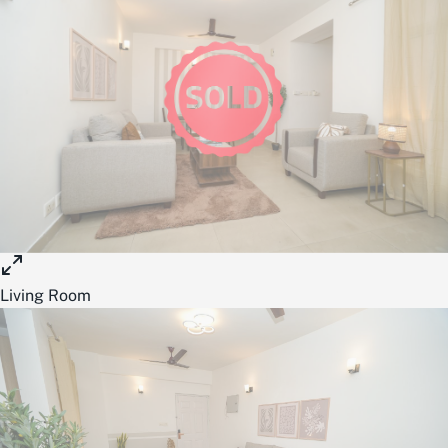
Living Room