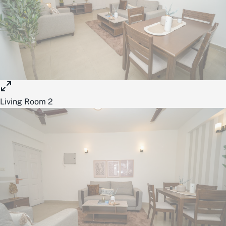
Living Room 2