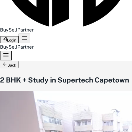
Buy
Sell
Partner
Login
Buy
Sell
Partner
Back
2 BHK + Study in Supertech Capetown