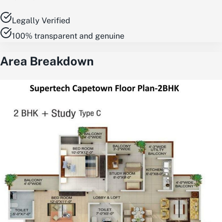
Legally Verified
100% transparent and genuine
Area Breakdown