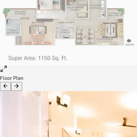
Floor Plan