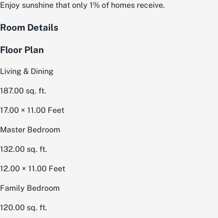
Enjoy sunshine that only 1% of homes receive.
Room Details
Floor Plan
Living & Dining
187.00
sq. ft.
17.00 × 11.00
Feet
Master Bedroom
132.00
sq. ft.
12.00 × 11.00
Feet
Family Bedroom
120.00
sq. ft.