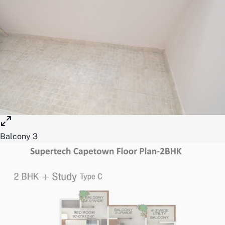
Balcony 3