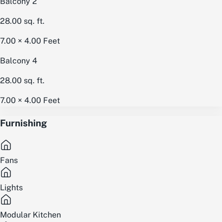
Balcony 2
28.00
sq. ft.
7.00 × 4.00
Feet
Balcony 4
28.00
sq. ft.
7.00 × 4.00
Feet
Furnishing
Fans
Lights
Modular Kitchen