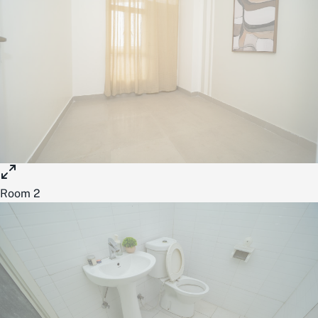
Room 2