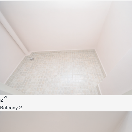
Balcony 2