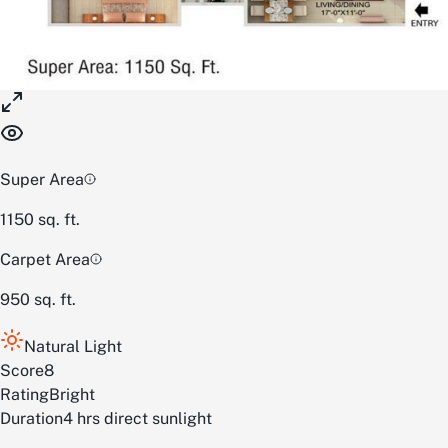
Super Area
1150
sq. ft.
Carpet Area
950
sq. ft.
Natural Light
Score
8
Rating
Bright
Duration
4 hrs direct sunlight