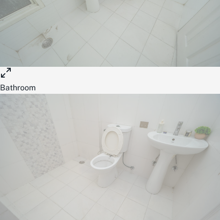
Bathroom