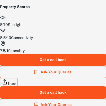
Property Scores
8
/
10
Sunlight
8.5
/
10
Connectivity
7.5
/
10
Locality
Get a call back
Ask Your Queries
Share
Get a call back
Ask Your Queries