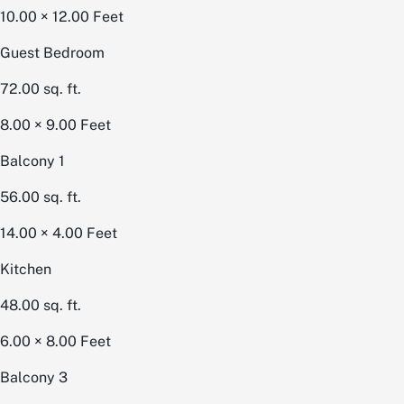
10.00 × 12.00
Feet
Guest Bedroom
72.00
sq. ft.
8.00 × 9.00
Feet
Balcony 1
56.00
sq. ft.
14.00 × 4.00
Feet
Kitchen
48.00
sq. ft.
6.00 × 8.00
Feet
Balcony 3