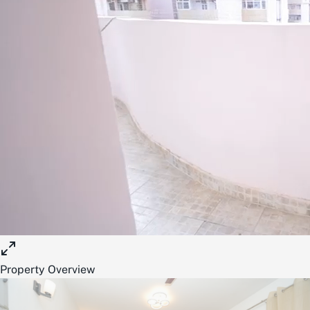
Property Overview