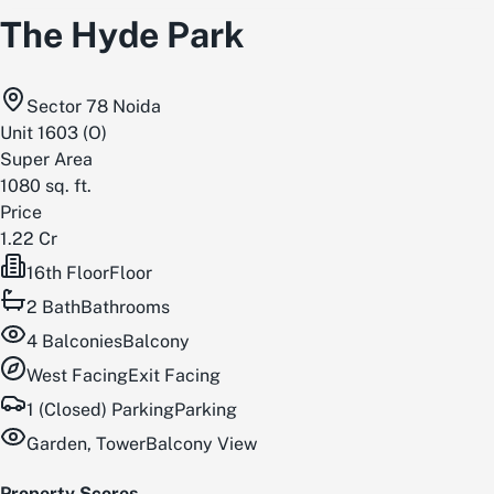
The Hyde Park
Sector 78 Noida
Unit
1603
(
O
)
Super Area
1080
sq. ft.
Price
1.22 Cr
16th Floor
Floor
2
Bath
Bathrooms
4
Balconies
Balcony
West
Facing
Exit Facing
1 (Closed) Parking
Parking
Garden, Tower
Balcony View
Property Scores