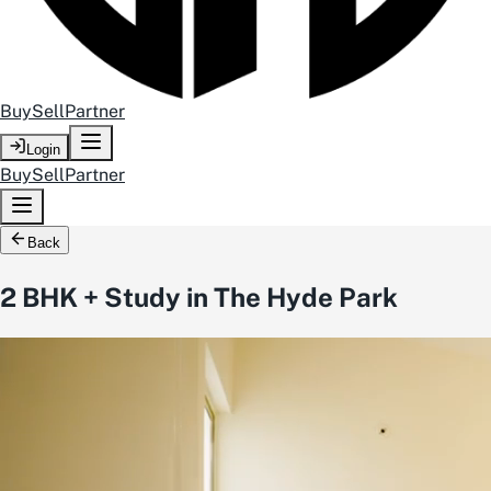
Buy
Sell
Partner
Login
Buy
Sell
Partner
Back
2 BHK + Study in The Hyde Park