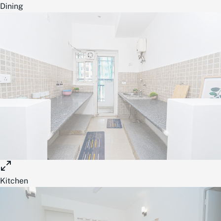
Dining
Kitchen