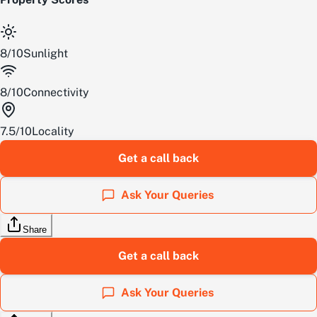
8
/
10
Sunlight
8
/
10
Connectivity
7.5
/
10
Locality
Get a call back
Ask Your Queries
Share
Get a call back
Ask Your Queries