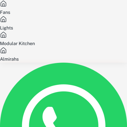
Fans
Lights
Modular Kitchen
Almirahs