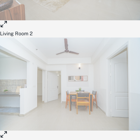
Living Room 2