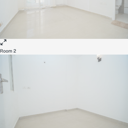
Room 2