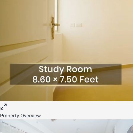
Property Overview