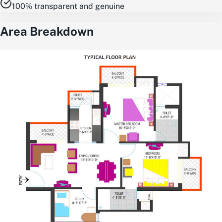
100% transparent and genuine
Area Breakdown