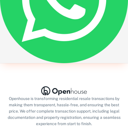
Openhouse is transforming residential resale transactions by
making them transparent, hassle-free, and ensuring the best
price. We offer complete transaction support, including legal
documentation and property registration, ensuring a seamless
experience from start to finish.