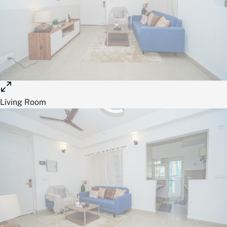
Living Room