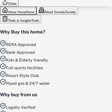
Share
About Home
Home
About Society
Society
Tools & Insights
Tools
Why Buy this home?
RERA Approved
Bank Approved
Kids & Elderly friendly
Full sports facilities
Resort Style Club
Piped gas & 24/7 water
Why buy from us
Legally Verified