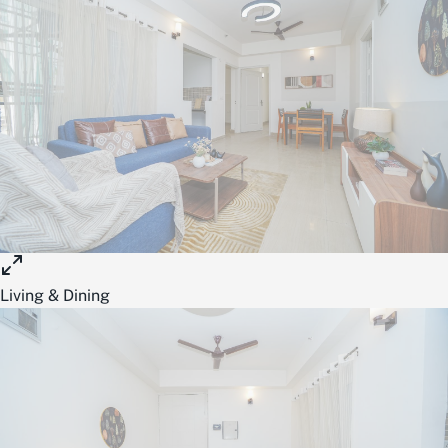
Living & Dining