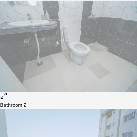
Bathroom 2