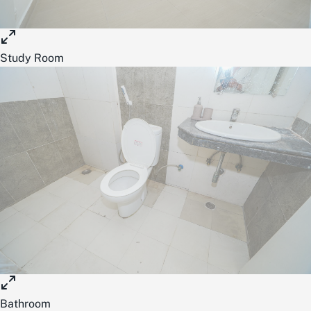
Study Room
Bathroom