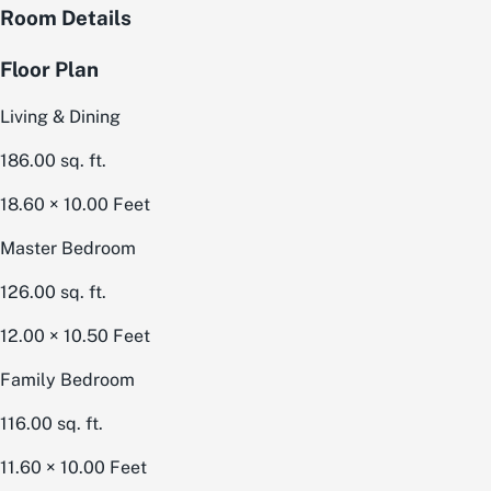
Room Details
Floor Plan
Living & Dining
186.00
sq. ft.
18.60 × 10.00
Feet
Master Bedroom
126.00
sq. ft.
12.00 × 10.50
Feet
Family Bedroom
116.00
sq. ft.
11.60 × 10.00
Feet