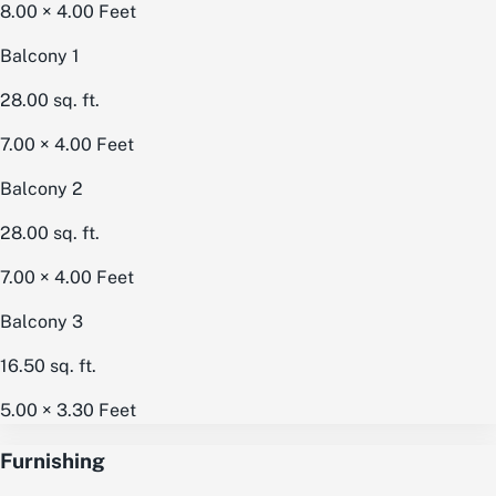
8.00 × 4.00
Feet
Balcony 1
28.00
sq. ft.
7.00 × 4.00
Feet
Balcony 2
28.00
sq. ft.
7.00 × 4.00
Feet
Balcony 3
16.50
sq. ft.
5.00 × 3.30
Feet
Furnishing