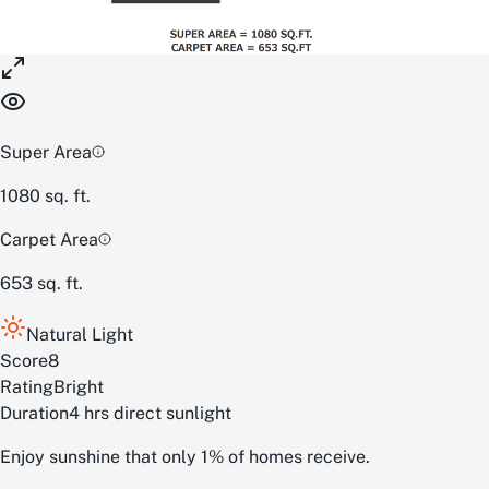
Super Area
1080
sq. ft.
Carpet Area
653
sq. ft.
Natural Light
Score
8
Rating
Bright
Duration
4 hrs direct sunlight
Enjoy sunshine that only 1% of homes receive.