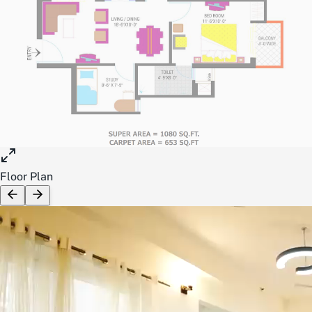
Floor Plan