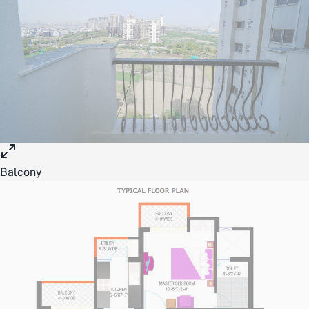
Balcony