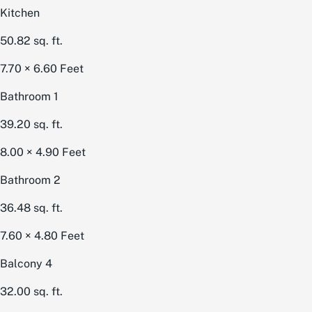
Kitchen
50.82
sq. ft.
7.70 × 6.60
Feet
Bathroom 1
39.20
sq. ft.
8.00 × 4.90
Feet
Bathroom 2
36.48
sq. ft.
7.60 × 4.80
Feet
Balcony 4
32.00
sq. ft.