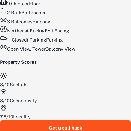
10th Floor
Floor
2
Bath
Bathrooms
3
Balconies
Balcony
Northeast
Facing
Exit Facing
1 (Closed) Parking
Parking
Open View, Tower
Balcony View
Property Scores
8
/
10
Sunlight
8
/
10
Connectivity
7.5
/
10
Locality
Get a call back