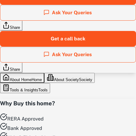
Ask Your Queries
Share
Get a call back
Ask Your Queries
Share
About Home
Home
About Society
Society
Tools & Insights
Tools
Why Buy this home?
RERA Approved
Bank Approved