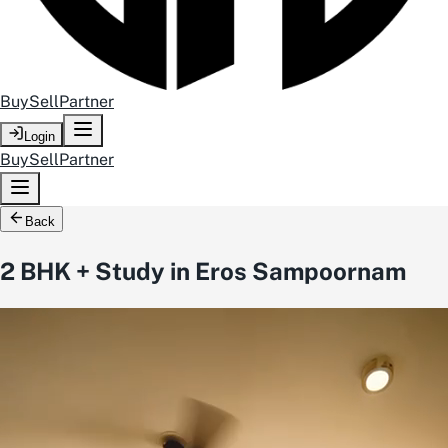
Buy
Sell
Partner
Login
Buy
Sell
Partner
Back
2 BHK + Study in Eros Sampoornam