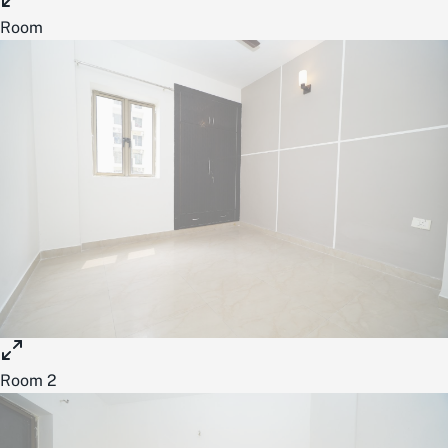
Room
Room 2