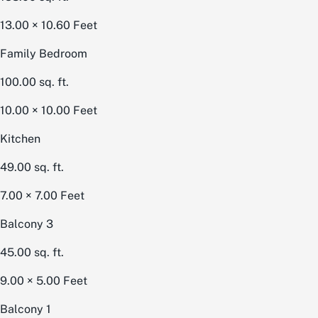
13.00 × 10.60
Feet
Family Bedroom
100.00
sq. ft.
10.00 × 10.00
Feet
Kitchen
49.00
sq. ft.
7.00 × 7.00
Feet
Balcony 3
45.00
sq. ft.
9.00 × 5.00
Feet
Balcony 1