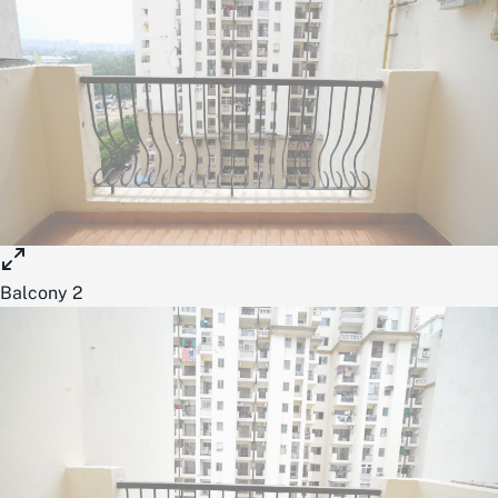
Balcony 2