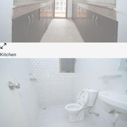
Kitchen