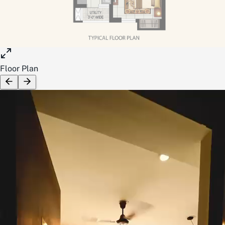
Floor Plan