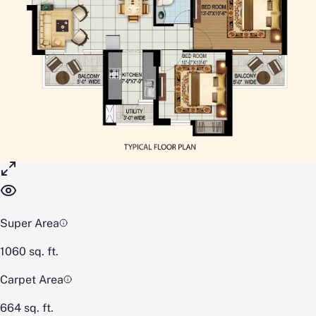
Super Area
1060
sq. ft.
Carpet Area
664
sq. ft.