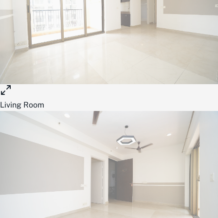
Living Room