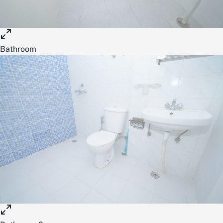
Bathroom