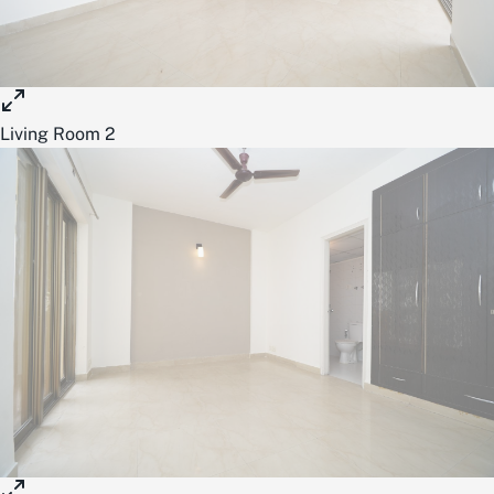
Living Room 2