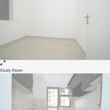
Study Room