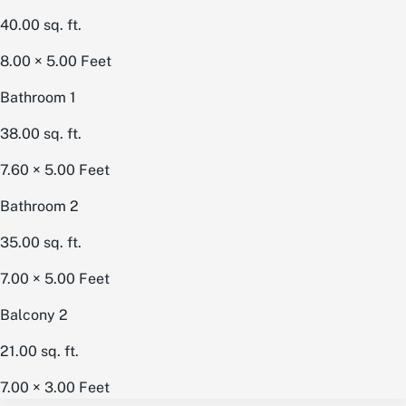
40.00
sq. ft.
8.00 × 5.00
Feet
Bathroom 1
38.00
sq. ft.
7.60 × 5.00
Feet
Bathroom 2
35.00
sq. ft.
7.00 × 5.00
Feet
Balcony 2
21.00
sq. ft.
7.00 × 3.00
Feet