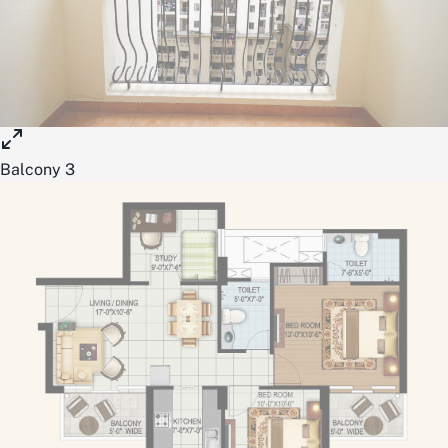
Balcony 3