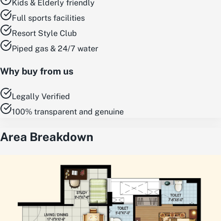
Kids & Elderly friendly
Full sports facilities
Resort Style Club
Piped gas & 24/7 water
Why buy from us
Legally Verified
100% transparent and genuine
Area Breakdown