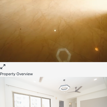
Property Overview