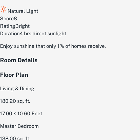
Natural Light
Score
8
Rating
Bright
Duration
4 hrs direct sunlight
Enjoy sunshine that only 1% of homes receive.
Room Details
Floor Plan
Living & Dining
180.20
sq. ft.
17.00 × 10.60
Feet
Master Bedroom
138.00
sq. ft.