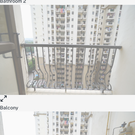
Bathroom 2
Balcony