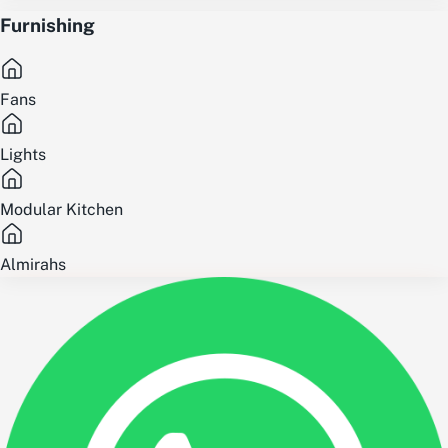
Furnishing
Fans
Lights
Modular Kitchen
Almirahs