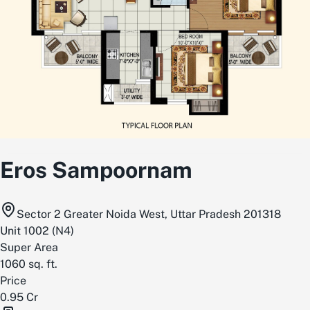
Eros Sampoornam
Sector 2 Greater Noida West, Uttar Pradesh 201318
Unit
1002
(
N4
)
Super Area
1060
sq. ft.
Price
0.95 Cr