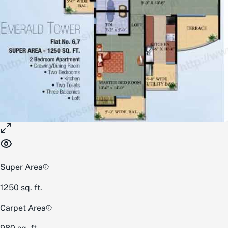
Super Area
1250
sq. ft.
Carpet Area