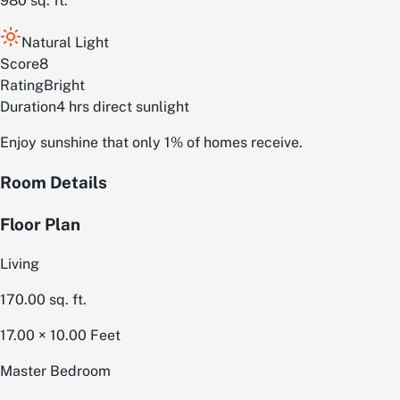
980
sq. ft.
Natural Light
Score
8
Rating
Bright
Duration
4 hrs direct sunlight
Enjoy sunshine that only 1% of homes receive.
Room Details
Floor Plan
Living
170.00
sq. ft.
17.00 × 10.00
Feet
Master Bedroom