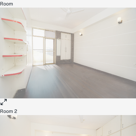
Room
Room 2