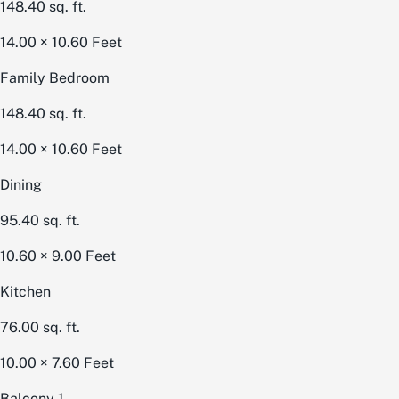
148.40
sq. ft.
14.00 × 10.60
Feet
Family Bedroom
148.40
sq. ft.
14.00 × 10.60
Feet
Dining
95.40
sq. ft.
10.60 × 9.00
Feet
Kitchen
76.00
sq. ft.
10.00 × 7.60
Feet
Balcony 1