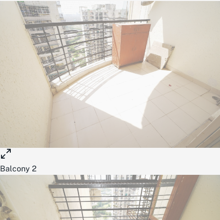
Balcony 2