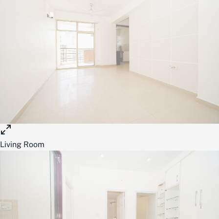
Living Room