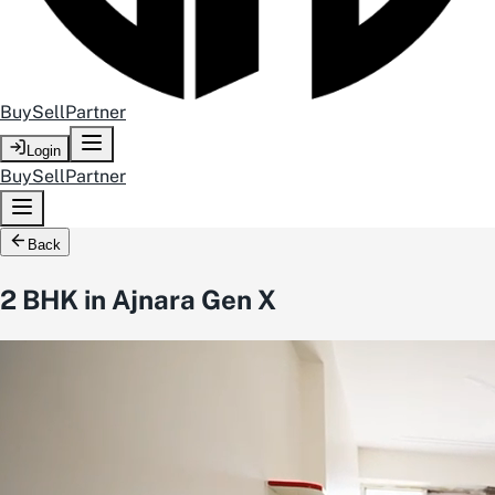
Buy
Sell
Partner
Login
Buy
Sell
Partner
Back
2 BHK in Ajnara Gen X