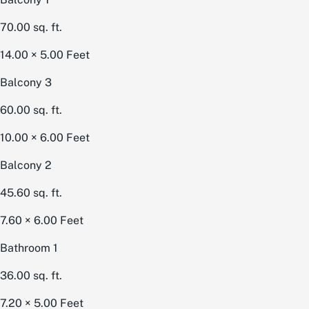
70.00
sq. ft.
14.00 × 5.00
Feet
Balcony 3
60.00
sq. ft.
10.00 × 6.00
Feet
Balcony 2
45.60
sq. ft.
7.60 × 6.00
Feet
Bathroom 1
36.00
sq. ft.
7.20 × 5.00
Feet