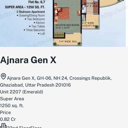
Ajnara Gen X
Ajnara Gen X, GH-06, NH 24, Crossings Republik,
Ghaziabad, Uttar Pradesh 201016
Unit
2207
(
Emerald
)
Super Area
1250
sq. ft.
Price
0.82 Cr