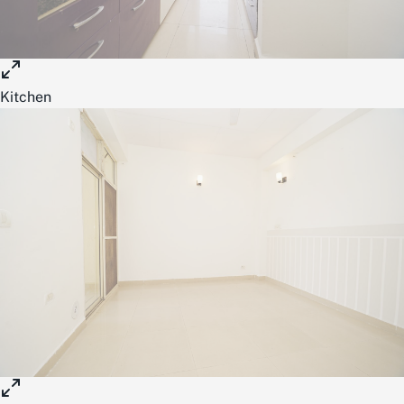
Kitchen