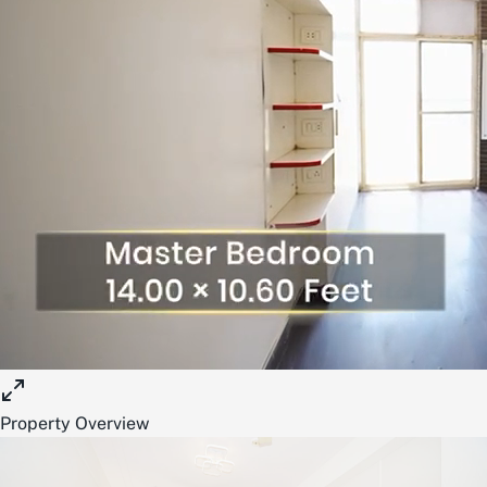
Property Overview