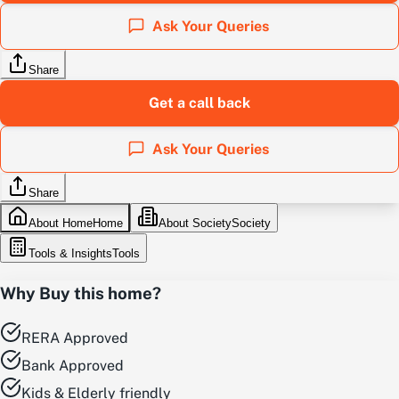
Ask Your Queries
Share
Get a call back
Ask Your Queries
Share
About Home
Home
About Society
Society
Tools & Insights
Tools
Why Buy this home?
RERA Approved
Bank Approved
Kids & Elderly friendly