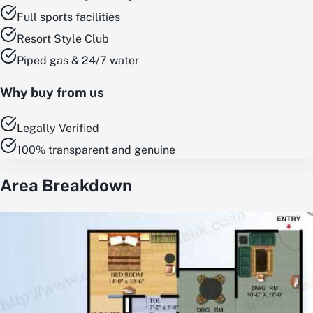
Full sports facilities
Resort Style Club
Piped gas & 24/7 water
Why buy from us
Legally Verified
100% transparent and genuine
Area Breakdown