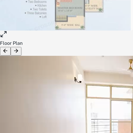
Floor Plan