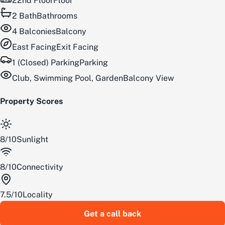
22nd Floor
Floor
2
Bath
Bathrooms
4
Balconies
Balcony
East
Facing
Exit Facing
1 (Closed) Parking
Parking
Club, Swimming Pool, Garden
Balcony View
Property Scores
8
/
10
Sunlight
8
/
10
Connectivity
7.5
/
10
Locality
Get a call back