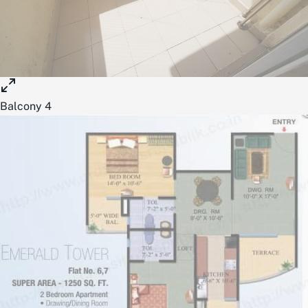
Balcony 4