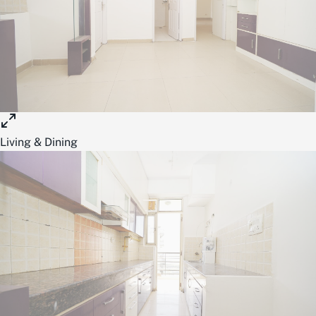
Living & Dining