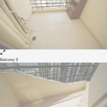
Balcony 3