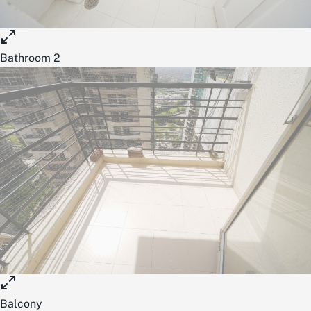
Bathroom 2
Balcony