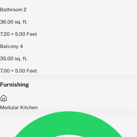
Bathroom 2
36.00
sq. ft.
7.20 × 5.00
Feet
Balcony 4
35.00
sq. ft.
7.00 × 5.00
Feet
Furnishing
Modular Kitchen