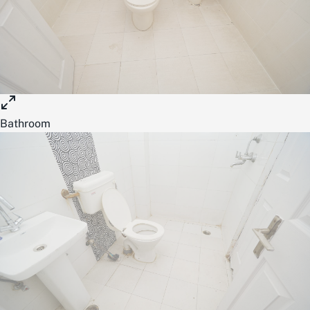
Bathroom