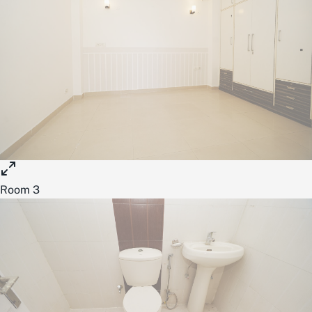
Room 3