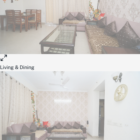
Living & Dining