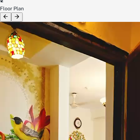
Floor Plan