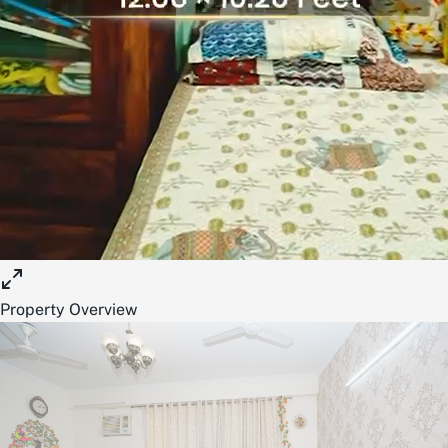
Property Overview