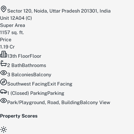
Sector 120, Noida, Uttar Pradesh 201301, India
Unit
12A04
(
C
)
Super Area
1157
sq. ft.
Price
1.19 Cr
13th Floor
Floor
2
Bath
Bathrooms
3
Balconies
Balcony
Southwest
Facing
Exit Facing
1 (Closed) Parking
Parking
Park/Playground, Road, Building
Balcony View
Property Scores