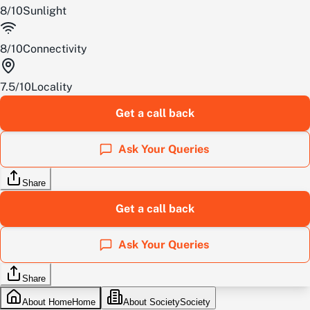
8
/
10
Sunlight
8
/
10
Connectivity
7.5
/
10
Locality
Get a call back
Ask Your Queries
Share
Get a call back
Ask Your Queries
Share
About Home
Home
About Society
Society