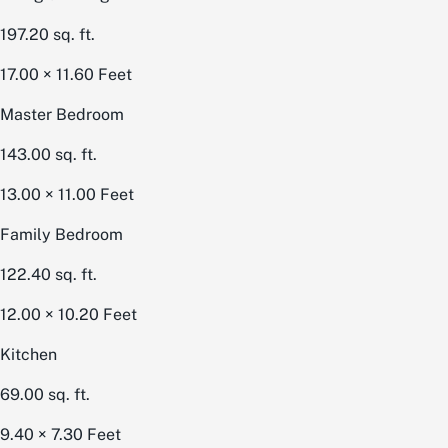
197.20
sq. ft.
17.00 × 11.60
Feet
Master Bedroom
143.00
sq. ft.
13.00 × 11.00
Feet
Family Bedroom
122.40
sq. ft.
12.00 × 10.20
Feet
Kitchen
69.00
sq. ft.
9.40 × 7.30
Feet