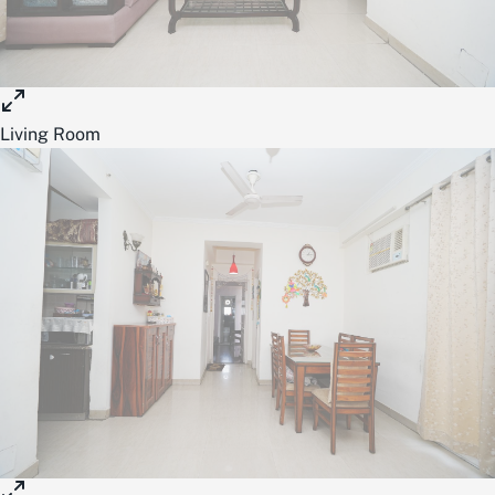
Living Room