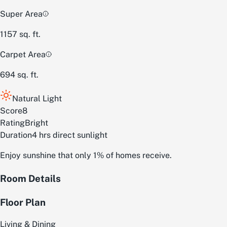
Super Area
1157
sq. ft.
Carpet Area
694
sq. ft.
Natural Light
Score
8
Rating
Bright
Duration
4 hrs direct sunlight
Enjoy sunshine that only 1% of homes receive.
Room Details
Floor Plan
Living & Dining