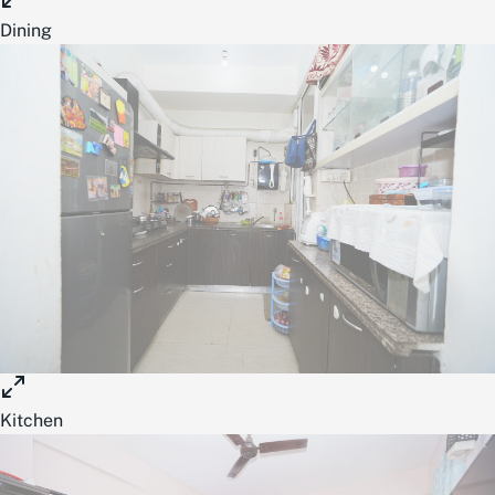
Dining
Kitchen