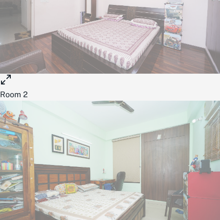
Room 2