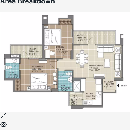
Area Breakdown