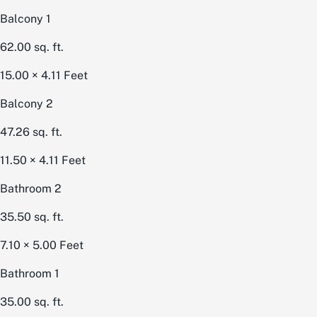
Balcony 1
62.00
sq. ft.
15.00 × 4.11
Feet
Balcony 2
47.26
sq. ft.
11.50 × 4.11
Feet
Bathroom 2
35.50
sq. ft.
7.10 × 5.00
Feet
Bathroom 1
35.00
sq. ft.