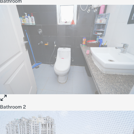
Bathroom
Bathroom 2