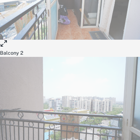
Balcony 2