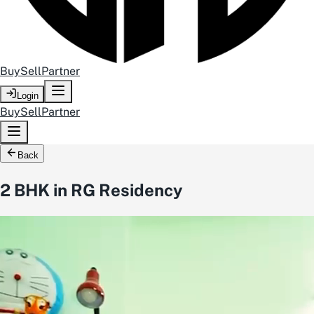
Buy
Sell
Partner
Login
Buy
Sell
Partner
Back
2 BHK in RG Residency