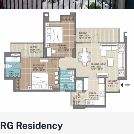
RG Residency