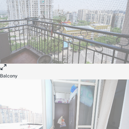
Balcony