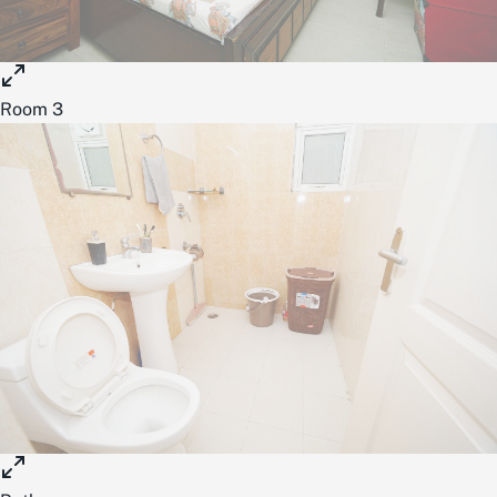
Room 3