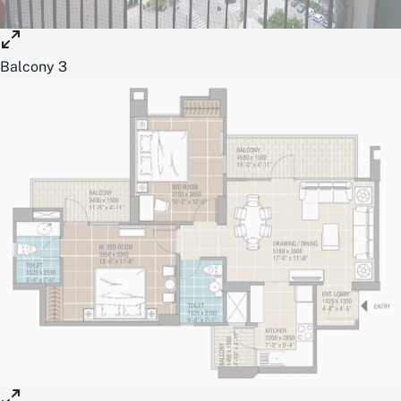
Balcony 3