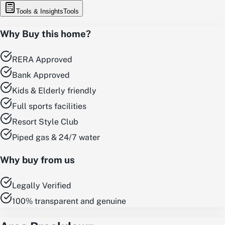
Tools & Insights
Tools
Why Buy this home?
RERA Approved
Bank Approved
Kids & Elderly friendly
Full sports facilities
Resort Style Club
Piped gas & 24/7 water
Why buy from us
Legally Verified
100% transparent and genuine