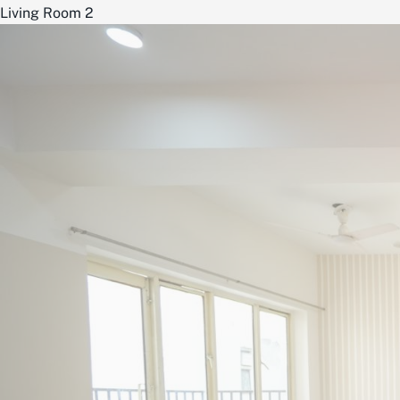
Living Room 2