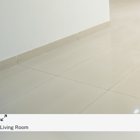
Living Room