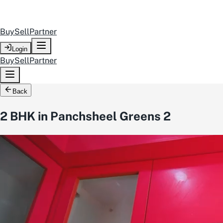
Buy
Sell
Partner
Login
Buy
Sell
Partner
Back
2 BHK in Panchsheel Greens 2