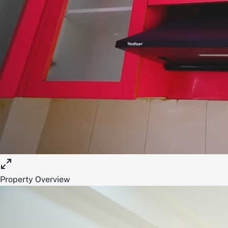
Property Overview