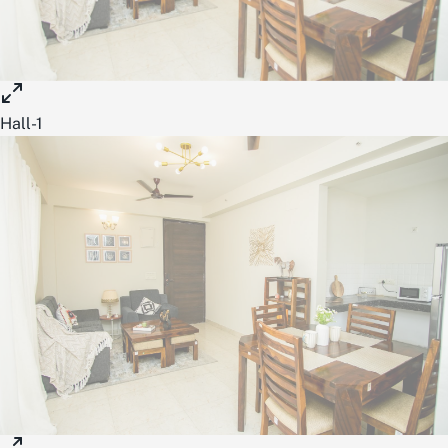
Hall-1