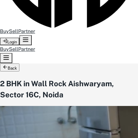
Buy
Sell
Partner
Login
Buy
Sell
Partner
Back
2 BHK in Wall Rock Aishwaryam,
Sector 16C, Noida