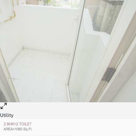
Utility