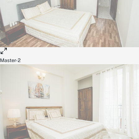
Master-2