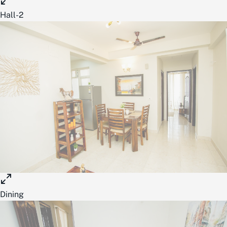
Hall-2
Dining