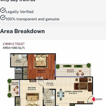
Legally Verified
100% transparent and genuine
Area Breakdown