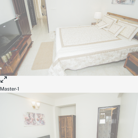
Master-1