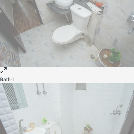
Bath-1