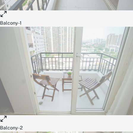
Balcony-1
Balcony-2