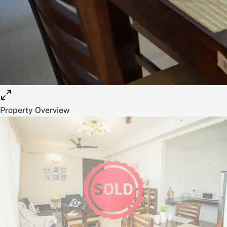
Property Overview