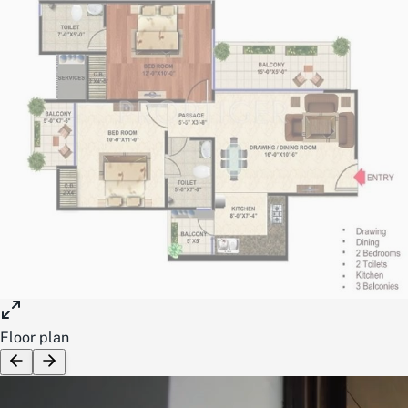
Floor plan