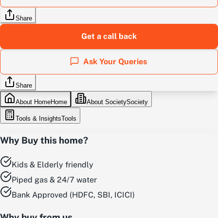
Share
Get a call back
Ask Your Queries
Share
About Home
Home
About Society
Society
Tools & Insights
Tools
Why Buy this home?
Kids & Elderly friendly
Piped gas & 24/7 water
Bank Approved (HDFC, SBI, ICICI)
Why buy from us