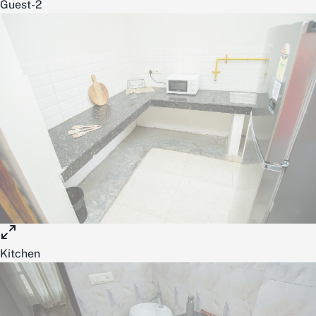
Guest-2
Kitchen