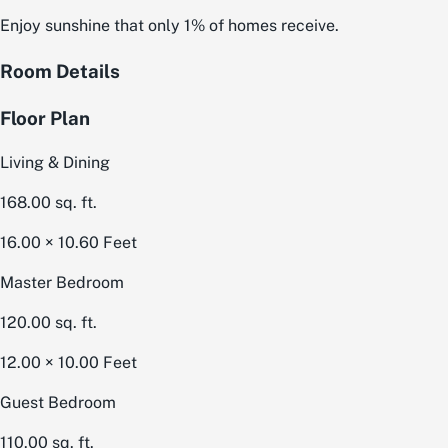
Enjoy sunshine that only 1% of homes receive.
Room Details
Floor Plan
Living & Dining
168.00
sq. ft.
16.00 × 10.60
Feet
Master Bedroom
120.00
sq. ft.
12.00 × 10.00
Feet
Guest Bedroom
110.00
sq. ft.