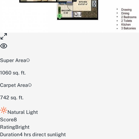
Super Area
1060
sq. ft.
Carpet Area
742
sq. ft.
Natural Light
Score
8
Rating
Bright
Duration
4 hrs direct sunlight