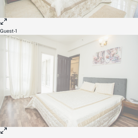
Guest-1