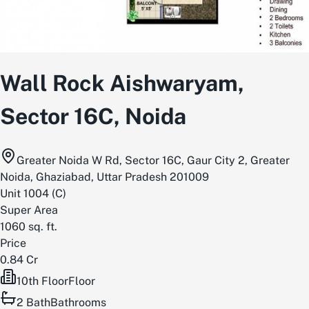
Wall Rock Aishwaryam,
Sector 16C, Noida
Greater Noida W Rd, Sector 16C, Gaur City 2, Greater
Noida, Ghaziabad, Uttar Pradesh 201009
Unit
1004
(
C
)
Super Area
1060
sq. ft.
Price
0.84 Cr
10th Floor
Floor
2
Bath
Bathrooms