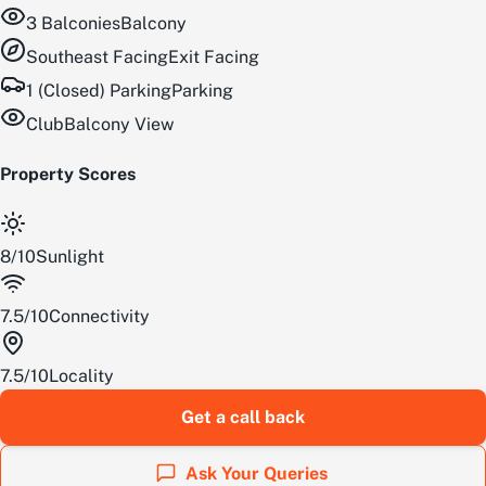
3
Balconies
Balcony
Southeast
Facing
Exit Facing
1 (Closed) Parking
Parking
Club
Balcony View
Property Scores
8
/
10
Sunlight
7.5
/
10
Connectivity
7.5
/
10
Locality
Get a call back
Ask Your Queries