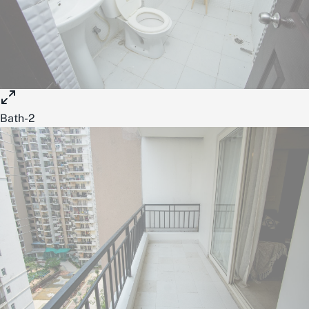
Bath-2